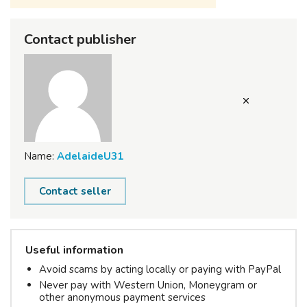
Contact publisher
Name:
AdelaideU31
Contact seller
Useful information
Avoid scams by acting locally or paying with PayPal
Never pay with Western Union, Moneygram or
other anonymous payment services