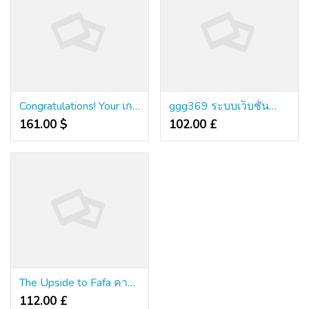
Congratulations! Your เกมคาสิโนออนไลน์เว็บตรง Is About To Stop Being Relevant
ggg369 ระบบเว็บชั้นนำ ไฮเทคเต็มระบบ ไม่มีบิด
161.00 $
102.00 £
The Upside to Fafa คาสิโน
112.00 £