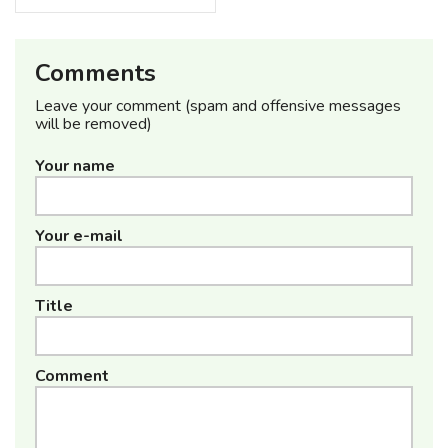
Comments
Leave your comment (spam and offensive messages
will be removed)
Your name
Your e-mail
Title
Comment