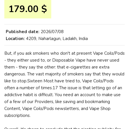
179.00 $
Published date:
2026/07/08
Location:
4209, Naharlagun, Ladakh, India
But, if you ask smokers who don't at present Vape Coils/Pods
- they either used to, or Disposable Vape have never used
them - they say the other: that e-cigarettes are extra
dangerous. The vast majority of smokers say that they would
like to stop.Sixteen Most have tried to, Vape Coils/Pods
often a number of times.17 The issue is that letting go of an
addictive habit is difficult. You need an account to make use
of a few of our Providers, like saving and bookmarking
Content, Vape Coils/Pods newsletters, and Vape Shop
subscriptions.