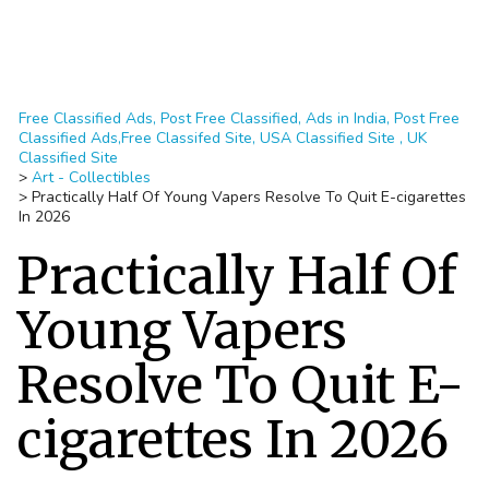
Free Classified Ads, Post Free Classified, Ads in India, Post Free
Classified Ads,Free Classifed Site, USA Classified Site , UK
Classified Site
>
Art - Collectibles
>
Practically Half Of Young Vapers Resolve To Quit E-cigarettes
In 2026
Practically Half Of
Young Vapers
Resolve To Quit E-
cigarettes In 2026