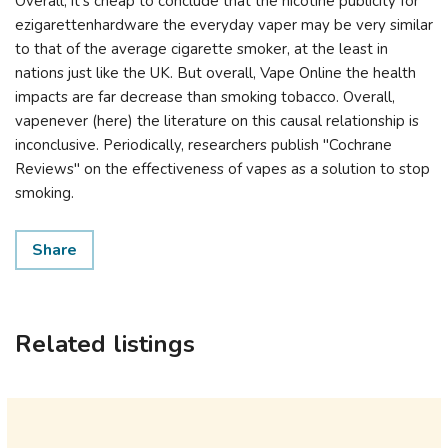
Overall, it's cheap to conclude that the nicotine publicity for
ezigarettenhardware the everyday vaper may be very similar
to that of the average cigarette smoker, at the least in
nations just like the UK. But overall, Vape Online the health
impacts are far decrease than smoking tobacco. Overall,
vapenever (here) the literature on this causal relationship is
inconclusive. Periodically, researchers publish "Cochrane
Reviews" on the effectiveness of vapes as a solution to stop
smoking.
Share
Related listings