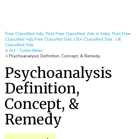
Free Classified Ads, Post Free Classified, Ads in India, Post Free
Classified Ads,Free Classifed Site, USA Classified Site , UK
Classified Site
>
Art - Collectibles
>
Psychoanalysis Definition, Concept, & Remedy
Psychoanalysis
Definition,
Concept, &
Remedy