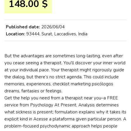
148.00 $
Published date:
2026/06/04
Location:
93444, Surat, Laccadives, India
But the advantages are sometimes long-lasting, even after
you cease seeing a therapist. You’ll discover your inner world
at your individual pace. Your therapist might rigorously guide
the dialog, but there’s no strict agenda. This could include
memories, experiences, checklist marketing psicólogos
dreams, fantasies or feelings.
Get the help you need from a therapist near you–a FREE
service from Psychology At Present. Analysis determines
what sickness is present; formulation explains why it takes its
explicit kind in Acesse a plataforma given particular person. A
problem-focused psychodynamic approach helps people