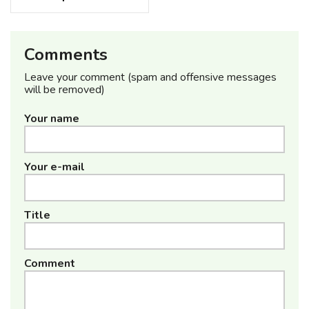
Comments
Leave your comment (spam and offensive messages
will be removed)
Your name
Your e-mail
Title
Comment