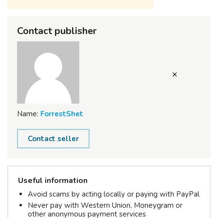
Contact publisher
Name:
ForrestShet
Contact seller
Useful information
Avoid scams by acting locally or paying with PayPal
Never pay with Western Union, Moneygram or
other anonymous payment services