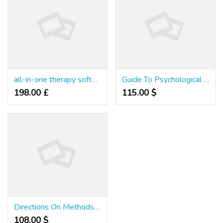
all-in-one therapy software
Guide To Psychological Health Consumption Types Improve Care
198.00 £
115.00 $
Directions On Methods to Lubricate A Singer 2263 Sewing Machine
108.00 $