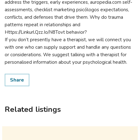
address the triggers, early experiences, auropedia.com self-
assessments, checklist marketing psicólogos expectations,
conflicts, and defenses that drive them. Why do trauma
patterns repeat in relationships and
Https://Linkurl.Qzz.Io/N8Tovt behavior?
If you don’t presently have a therapist, we will connect you
with one who can supply support and handle any questions
or considerations. We suggest talking with a therapist for
personalised information about your psychological health.
Share
Related listings