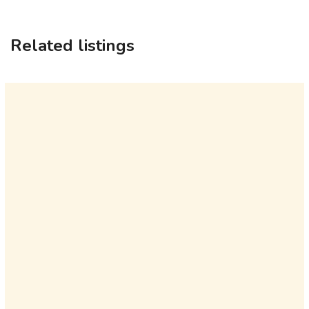
Related listings