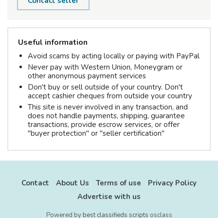
Contact seller
Useful information
Avoid scams by acting locally or paying with PayPal
Never pay with Western Union, Moneygram or
other anonymous payment services
Don't buy or sell outside of your country. Don't
accept cashier cheques from outside your country
This site is never involved in any transaction, and
does not handle payments, shipping, guarantee
transactions, provide escrow services, or offer
"buyer protection" or "seller certification"
Contact
About Us
Terms of use
Privacy Policy
Advertise with us
Powered by
best classifieds scripts
osclass