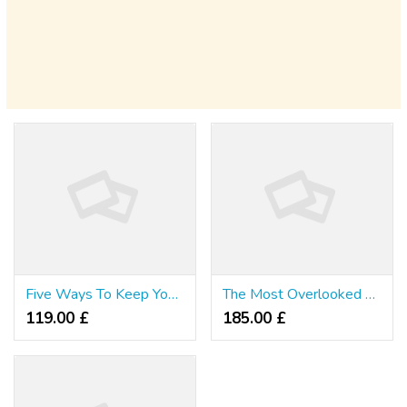
Five Ways To Keep Your Spell Slots Level 4 Growing Without Burning The Midnight Oil
The Most Overlooked Fact About Ethereum Price Websites Revealed
119.00 £
185.00 £