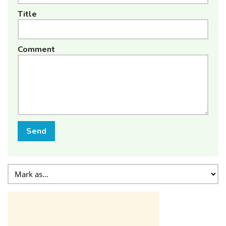
Title
Comment
Send