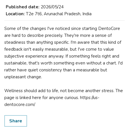
Published date:
2026/05/24
Location:
T2e 7t6, Arunachal Pradesh, India
Some of the changes I've noticed since starting DentoCore
are hard to describe precisely. They're more a sense of
steadiness than anything specific. I'm aware that this kind of
feedback isn't easily measurable, but I've come to value
subjective experience anyway. If something feels right and
sustainable, that's worth something even without a chart. I'd
rather have quiet consistency than a measurable but
unpleasant change.
Wellness should add to life, not become another stress. The
page is linked here for anyone curious. https://us-
dentocore.com/
Share