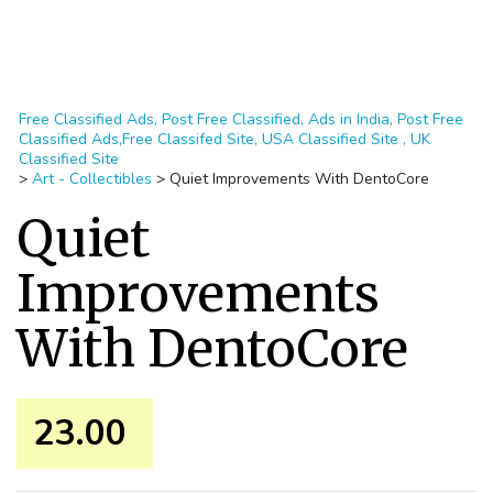
Free Classified Ads, Post Free Classified, Ads in India, Post Free
Classified Ads,Free Classifed Site, USA Classified Site , UK
Classified Site
>
Art - Collectibles
>
Quiet Improvements With DentoCore
Quiet
Improvements
With DentoCore
23.00 ₹