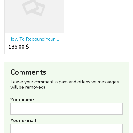
How To Rebound Your Credit Score After An Economic Disaster!
186.00 $
Comments
Leave your comment (spam and offensive messages
will be removed)
Your name
Your e-mail