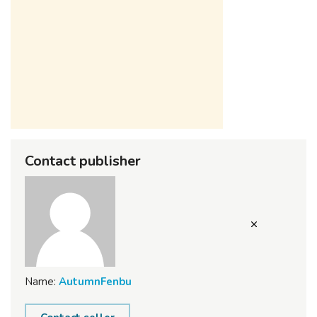
Contact publisher
Name:
AutumnFenbu