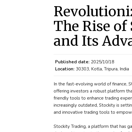
Revolutioni
The Rise of
and Its Adv
Published date:
2025/10/18
Location:
30303, Kotla, Tripura, India
In the fast-evolving world of finance,
offering investors a robust platform t
friendly tools to enhance trading expe
increasingly outdated, Stockity is settin
and innovative trading tools to empowe
Stockity Trading, a platform that has ga