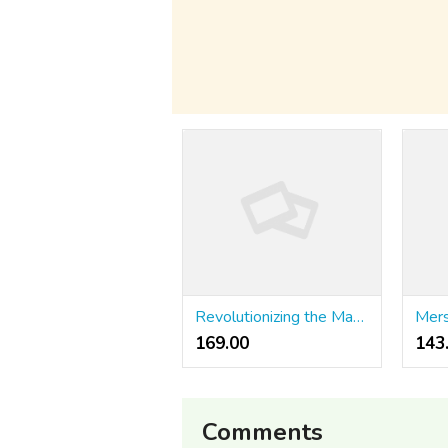
Revolutionizing the Market: The Rise of Stockity Trading and AI-Driven Tools
169.00 ₹
143
Comments