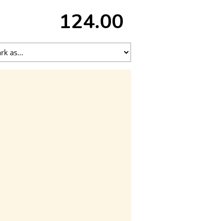
124.00 ₹