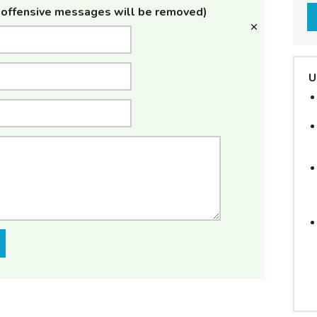
offensive messages will be removed)
U