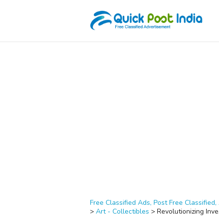
Free Classified Ads, Post Free Classified, 
>
Art - Collectibles
>
Revolutionizing Inv