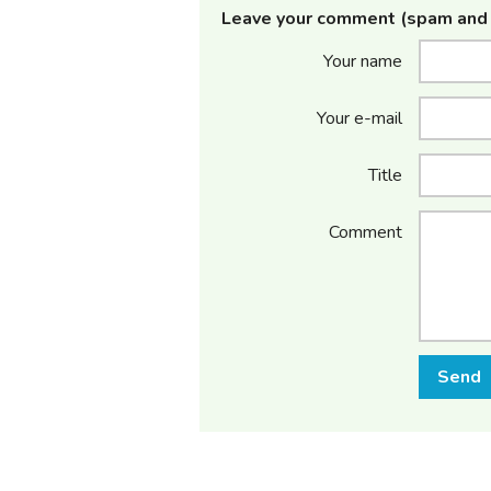
Leave your comment (spam and 
Your name
Your e-mail
Title
Comment
Send