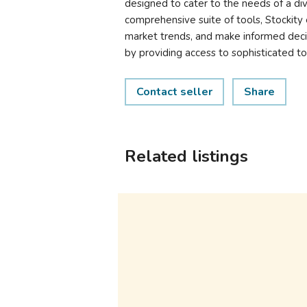
designed to cater to the needs of a dive
comprehensive suite of tools, Stockity 
market trends, and make informed decis
by providing access to sophisticated to
Contact seller
Share
Related listings