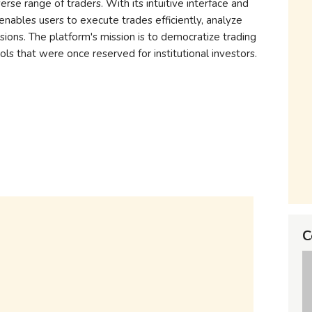
rse range of traders. With its intuitive interface and
enables users to execute trades efficiently, analyze
ions. The platform's mission is to democratize trading
ols that were once reserved for institutional investors.
C