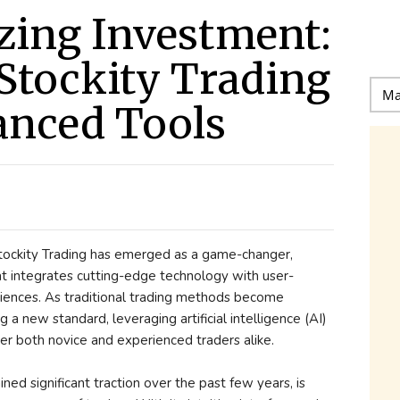
zing Investment:
 Stockity Trading
anced Tools
 Stockity Trading has emerged as a game-changer,
hat integrates cutting-edge technology with user-
riences. As traditional trading methods become
g a new standard, leveraging artificial intelligence (AI)
r both novice and experienced traders alike.
ined significant traction over the past few years, is