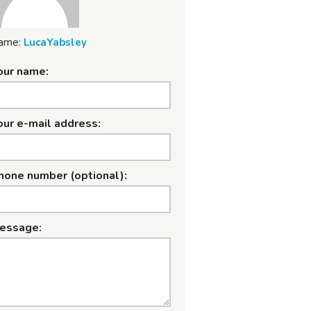
ame:
LucaYabsley
our name:
our e-mail address:
hone number (optional):
essage: