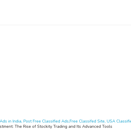
Ads in India, Post Free Classified Ads,Free Classifed Site, USA Classifie
estment: The Rise of Stockity Trading and Its Advanced Tools