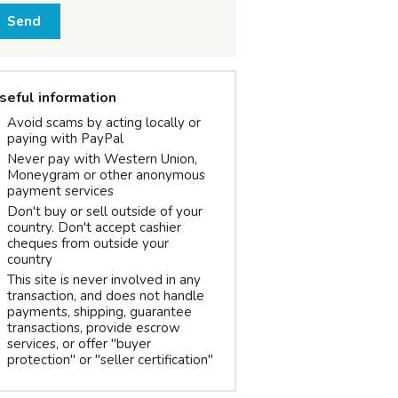
Send
seful information
Avoid scams by acting locally or
paying with PayPal
Never pay with Western Union,
Moneygram or other anonymous
payment services
Don't buy or sell outside of your
country. Don't accept cashier
cheques from outside your
country
This site is never involved in any
transaction, and does not handle
payments, shipping, guarantee
transactions, provide escrow
services, or offer "buyer
protection" or "seller certification"