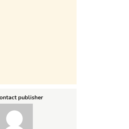
ontact publisher