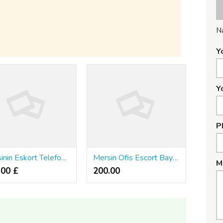
N
Y
Y
P
Mersinin Eskort Telefon Numara
Mersin Ofis Escort Bayan
M
.00 £
200.00 ₹