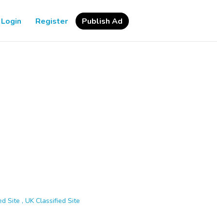
Login
Register
Publish Ad
d Site , UK Classified Site