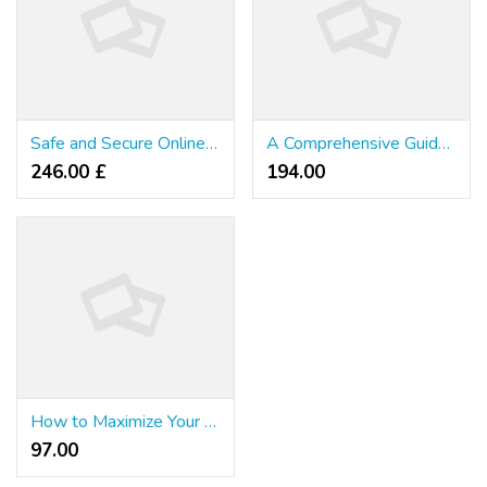
Safe and Secure Online Slot Casino Gaming in Thailand: What to Consider
A Comprehensive Guide to Winning at Online Slots in Thailand
246.00 £
194.00 ₹
How to Maximize Your Winnings at Thailand's Online Slot Casinos
97.00 ₹