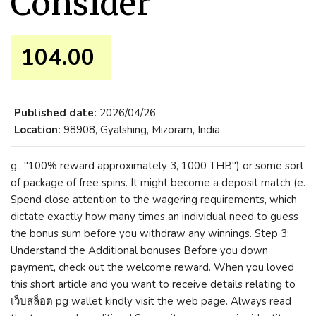
Consider
104.00 ₹
Published date:
2026/04/26
Location:
98908, Gyalshing, Mizoram, India
g., "100% reward approximately 3, 1000 THB") or some sort
of package of free spins. It might become a deposit match (e.
Spend close attention to the wagering requirements, which
dictate exactly how many times an individual need to guess
the bonus sum before you withdraw any winnings. Step 3:
Understand the Additional bonuses Before you down
payment, check out the welcome reward. When you loved
this short article and you want to receive details relating to
เว็บสล็อต pg wallet kindly visit the web page. Always read