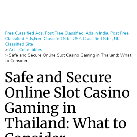
Free Classified Ads, Post Free Classified, Ads in India, Post Free
Classified Ads,Free Classifed Site, USA Classified Site , UK
Classified Site
>
Art - Collectibles
>
Safe and Secure Online Slot Casino Gaming in Thailand: What
to Consider
Safe and Secure
Online Slot Casino
Gaming in
Thailand: What to