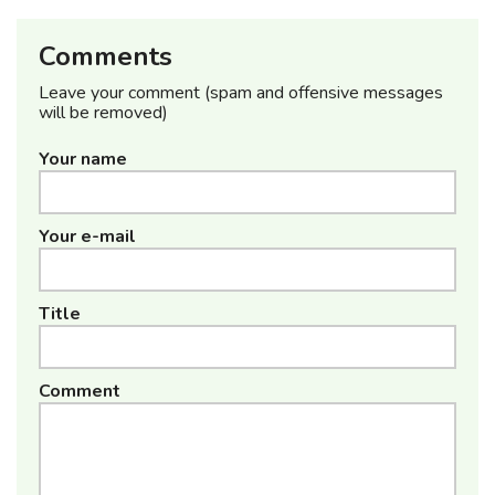
Comments
Leave your comment (spam and offensive messages
will be removed)
Your name
Your e-mail
Title
Comment