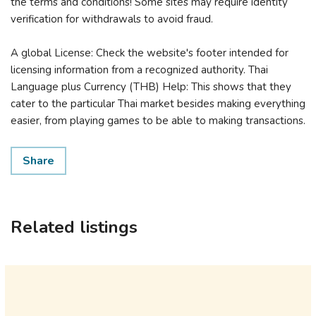
the terms and conditions! Some sites may require identity
verification for withdrawals to avoid fraud.
A global License: Check the website's footer intended for
licensing information from a recognized authority. Thai
Language plus Currency (THB) Help: This shows that they
cater to the particular Thai market besides making everything
easier, from playing games to be able to making transactions.
Share
Related listings