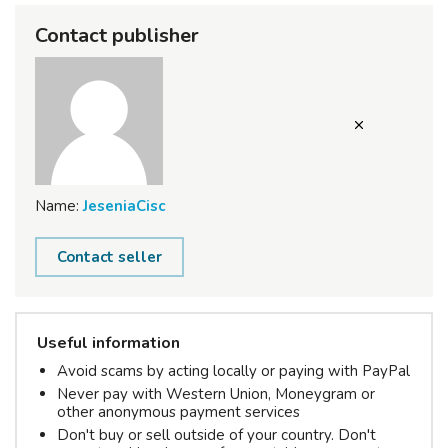
Contact publisher
Name:
JeseniaCisc
Contact seller
Useful information
Avoid scams by acting locally or paying with PayPal
Never pay with Western Union, Moneygram or
other anonymous payment services
Don't buy or sell outside of your country. Don't