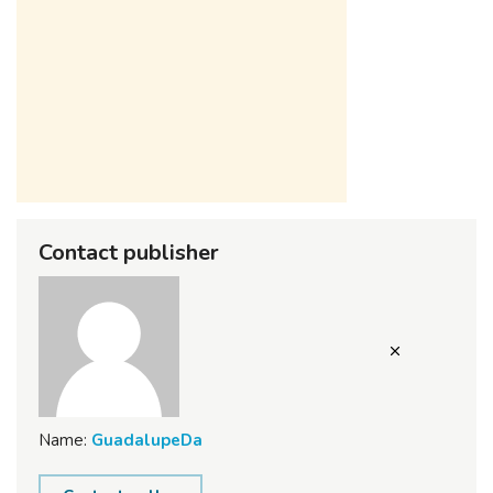
Contact publisher
Name:
GuadalupeDa