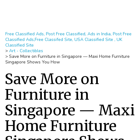
Free Classified Ads, Post Free Classified, Ads in India, Post Free
Classified Ads,Free Classifed Site, USA Classified Site , UK
Classified Site
>
Art - Collectibles
>
Save More on Furniture in Singapore — Maxi Home Furniture
Singapore Shows You How
Save More on
Furniture in
Singapore — Maxi
Home Furniture