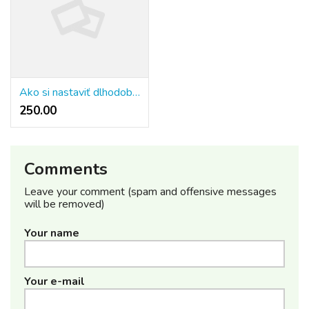
Ako si nastaviť dlhodobé ciele?
250.00 ₹
Comments
Leave your comment (spam and offensive messages
will be removed)
Your name
Your e-mail