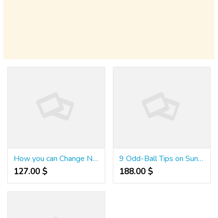
How you can Change NuTone Bathroom Fan Motor
9 Odd-Ball Tips on Sunrise Slots $100 No Deposit Bonus
127.00 $
188.00 $