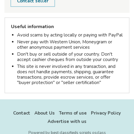
Contact seller
Useful information
Avoid scams by acting locally or paying with PayPal
Never pay with Western Union, Moneygram or
other anonymous payment services
Don't buy or sell outside of your country. Don't
accept cashier cheques from outside your country
This site is never involved in any transaction, and
does not handle payments, shipping, guarantee
transactions, provide escrow services, or offer
"buyer protection" or "seller certification"
Contact
About Us
Terms of use
Privacy Policy
Advertise with us
Powered by
best classifieds scripts
osclass