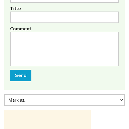
Title
Comment
Send