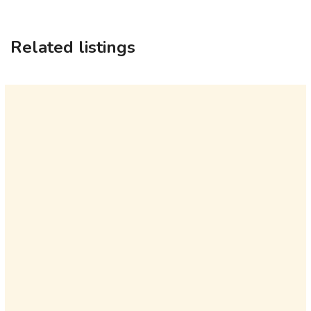
Related listings