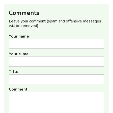
Comments
Leave your comment (spam and offensive messages
will be removed)
Your name
Your e-mail
Title
Comment