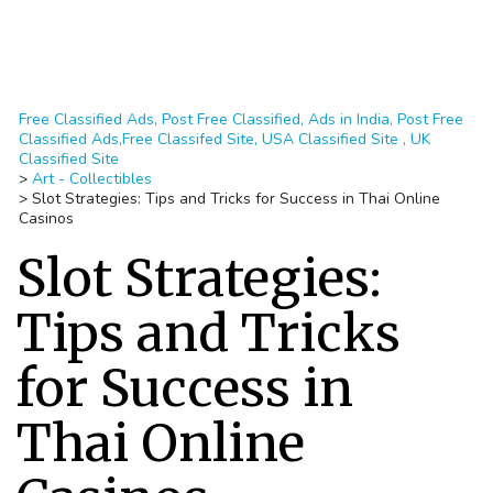
Free Classified Ads, Post Free Classified, Ads in India, Post Free
Classified Ads,Free Classifed Site, USA Classified Site , UK
Classified Site
>
Art - Collectibles
>
Slot Strategies: Tips and Tricks for Success in Thai Online
Casinos
Slot Strategies:
Tips and Tricks
for Success in
Thai Online