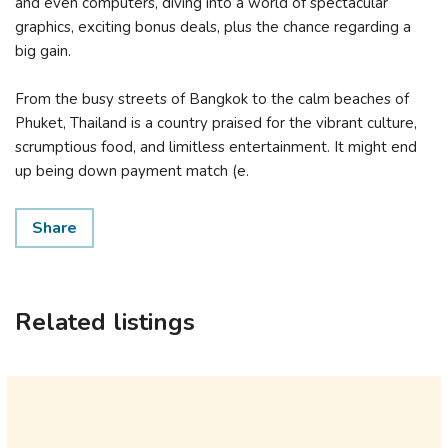
and even computers, diving into a world of spectacular
graphics, exciting bonus deals, plus the chance regarding a
big gain.
From the busy streets of Bangkok to the calm beaches of
Phuket, Thailand is a country praised for the vibrant culture,
scrumptious food, and limitless entertainment. It might end
up being down payment match (e.
Share
Related listings