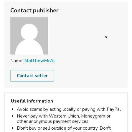
Contact publisher
Name:
MatthewMcAl
Contact seller
Useful information
Avoid scams by acting locally or paying with PayPal
Never pay with Western Union, Moneygram or
other anonymous payment services
Don't buy or sell outside of your country. Don't