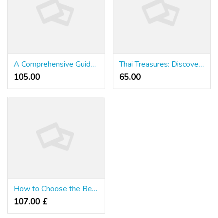
A Comprehensive Guide to Winning at Online Slots in Thailand
Thai Treasures: Discover the Most Popular Slot Games in Thailand
105.00 ₹
65.00 ₹
How to Choose the Best Online Slots Casino in Thailand
107.00 £