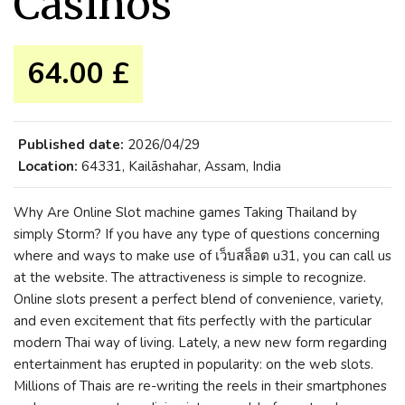
Casinos
64.00 £
Published date:
2026/04/29
Location:
64331, Kailāshahar, Assam, India
Why Are Online Slot machine games Taking Thailand by
simply Storm? If you have any type of questions concerning
where and ways to make use of เว็บสล็อต u31, you can call us
at the website. The attractiveness is simple to recognize.
Online slots present a perfect blend of convenience, variety,
and even excitement that fits perfectly with the particular
modern Thai way of living. Lately, a new new form regarding
entertainment has erupted in popularity: on the web slots.
Millions of Thais are re-writing the reels in their smartphones