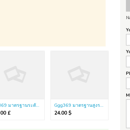
N
Y
Y
P
M
ggg369 มาตรฐานระดับโลก เทคโนโลยีระดับโปร จ่ายจริงทุกบิล
Ggg369 มาตรฐานสูงระดับโลก ไฮเทคเต็มระบบ โปร่งใสตรวจง่าย
.00 £
24.00 $