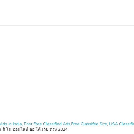
Ads in India, Post Free Classified Ads,Free Classifed Site, USA Classifie
 สิ โน ออนไลน์ ออ โต้ เว็บ ตรง 2024