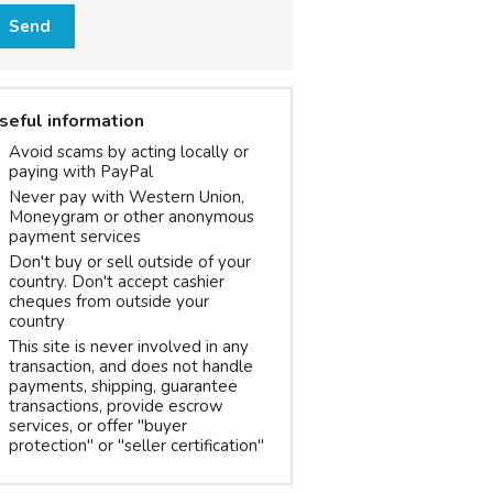
Send
seful information
Avoid scams by acting locally or
paying with PayPal
Never pay with Western Union,
Moneygram or other anonymous
payment services
Don't buy or sell outside of your
country. Don't accept cashier
cheques from outside your
country
This site is never involved in any
transaction, and does not handle
payments, shipping, guarantee
transactions, provide escrow
services, or offer "buyer
protection" or "seller certification"