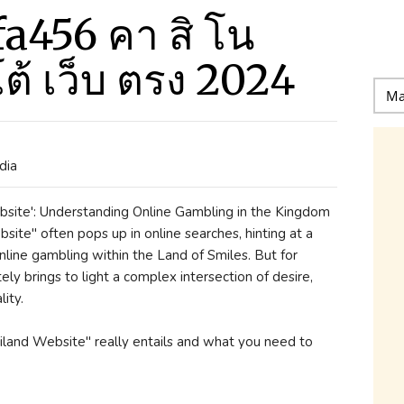
a456 คา สิ โน
ต้ เว็บ ตรง 2024
dia
ebsite': Understanding Online Gambling in the Kingdom
ite" often pops up in online searches, hinting at a
online gambling within the Land of Smiles. But for
ely brings to light a complex intersection of desire,
ity.
iland Website" really entails and what you need to