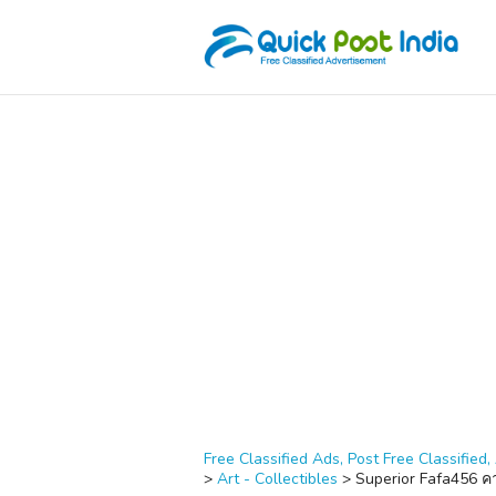
Free Classified Ads, Post Free Classified, 
>
Art - Collectibles
>
Superior Fafa456 คา