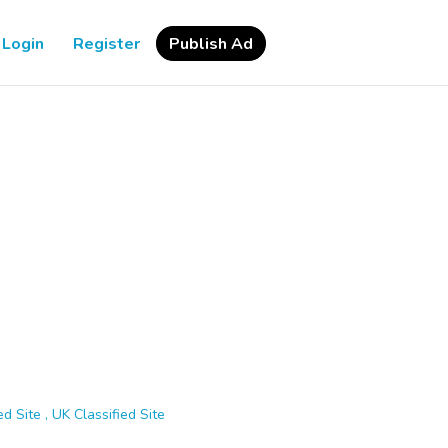
Login
Register
Publish Ad
d Site , UK Classified Site