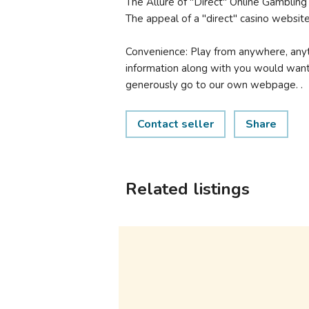
The Allure of "Direct" Online Gambling
The appeal of a "direct" casino website 
Convenience: Play from anywhere, anyti
information along with you would want
generously go to our own webpage. .
Contact seller
Share
Related listings