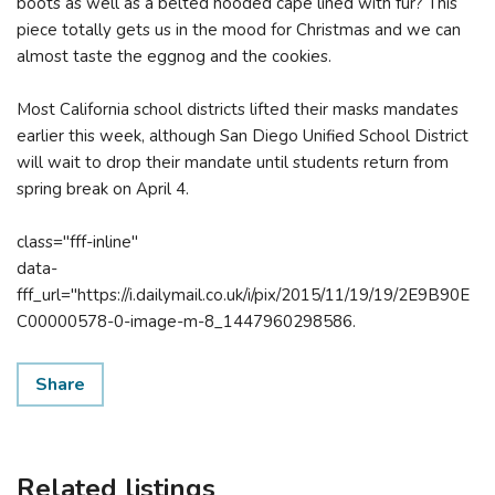
boots as well as a belted hooded cape lined with fur? This
piece totally gets us in the mood for Christmas and we can
almost taste the eggnog and the cookies.
Most California school districts lifted their masks mandates
earlier this week, although San Diego Unified School District
will wait to drop their mandate until students return from
spring break on April 4.
class="fff-inline"
data-
fff_url="https://i.dailymail.co.uk/i/pix/2015/11/19/19/2E9B90E
C00000578-0-image-m-8_1447960298586.
Share
Related listings