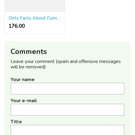
Dirty Facts About Funny Coffee Hoodies Revealed
176.00 ₹
Comments
Leave your comment (spam and offensive messages
will be removed)
Your name
Your e-mail
Title