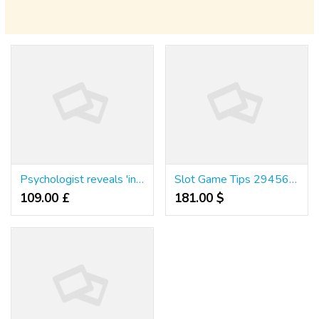
Psychologist reveals 'ingredients' that turns people into killers
Slot Game Tips 29456926385866241
109.00 £
181.00 $