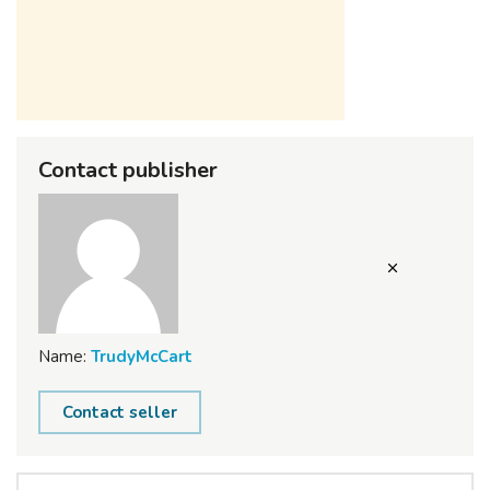
Contact publisher
Name:
TrudyMcCart
Contact seller