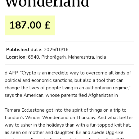
Wonderland
187.00 £
Published date:
2025/10/16
Location:
6940, Pithorāgarh, Maharashtra, India
d AFP. "Crypto is an incredible way to overcome all kinds of
political and economic sanctions, but also a tool that can
change the lives of people living in an authoritarian regime,"
says the American, whose parents fled Afghanistan in
Tamara Ecclestone got into the spirit of things on a trip to
London's Winder Wonderland on Thursday. And what better
way to usher in the holidays than with a fur-topped knit hat,
as seen on mother and daughter, fur and suede Ugg-like