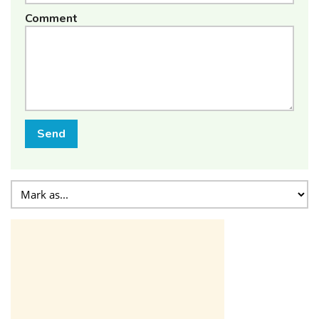
Comment
Send