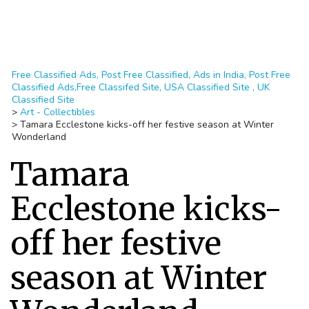
Free Classified Ads, Post Free Classified, Ads in India, Post Free
Classified Ads,Free Classifed Site, USA Classified Site , UK
Classified Site
>
Art - Collectibles
>
Tamara Ecclestone kicks-off her festive season at Winter
Wonderland
Tamara
Ecclestone kicks-
off her festive
season at Winter