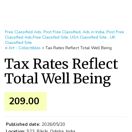
Free Classified Ads, Post Free Classified, Ads in India, Post Free
Classified Ads,Free Classifed Site, USA Classified Site , UK
Classified Site
>
Art - Collectibles
>
Tax Rates Reflect Total Well Being
Tax Rates Reflect
Total Well Being
209.00 ₹
Published date:
2026/05/20
Location:
523, Bāsār, Odisha, India