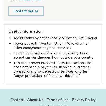
Contact seller
Useful information
Avoid scams by acting locally or paying with PayPal
Never pay with Western Union, Moneygram or
other anonymous payment services
Don't buy or sell outside of your country. Don't
accept cashier cheques from outside your country
This site is never involved in any transaction, and
does not handle payments, shipping, guarantee
transactions, provide escrow services, or offer
"buyer protection" or "seller certification"
Contact
About Us
Terms of use
Privacy Policy