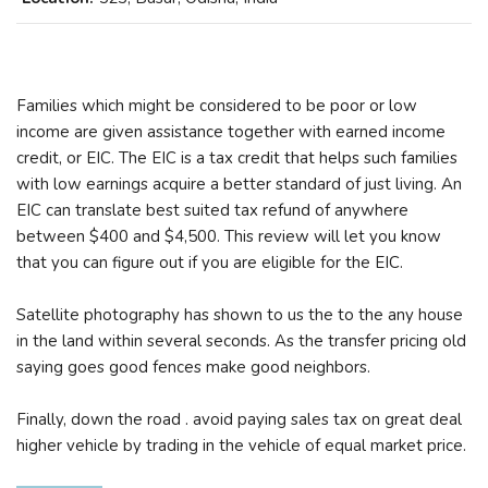
Families which might be considered to be poor or low
income are given assistance together with earned income
credit, or EIC. The EIC is a tax credit that helps such families
with low earnings acquire a better standard of just living. An
EIC can translate best suited tax refund of anywhere
between $400 and $4,500. This review will let you know
that you can figure out if you are eligible for the EIC.
Satellite photography has shown to us the to the any house
in the land within several seconds. As the transfer pricing old
saying goes good fences make good neighbors.
Finally, down the road . avoid paying sales tax on great deal
higher vehicle by trading in the vehicle of equal market price.