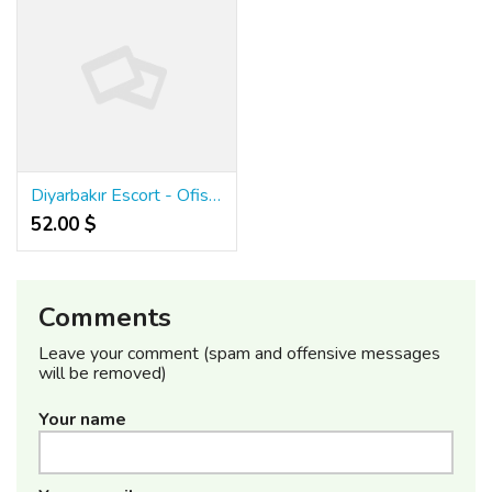
Diyarbakır Escort - Ofis Escort Bayan - Diyarbakır Escortlar
52.00 $
Comments
Leave your comment (spam and offensive messages
will be removed)
Your name