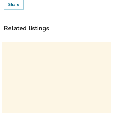
Share
Related listings