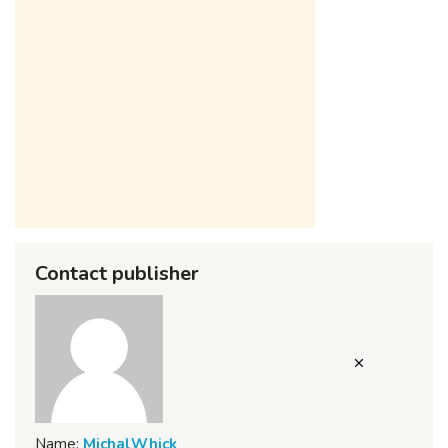
Contact publisher
Name:
MichalWhick