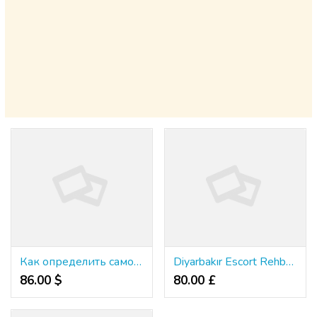
Как определить самое подходящее веб-казино
Diyarbakır Escort Rehberi: Lüksü Deneyimleyin
86.00 $
80.00 £