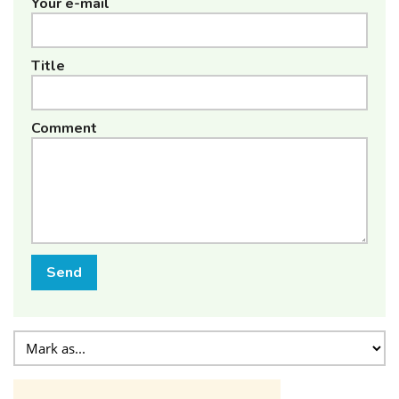
Your e-mail
Title
Comment
Send