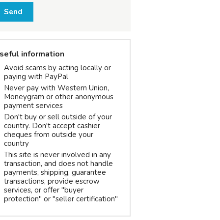
Send
seful information
Avoid scams by acting locally or
paying with PayPal
Never pay with Western Union,
Moneygram or other anonymous
payment services
Don't buy or sell outside of your
country. Don't accept cashier
cheques from outside your
country
This site is never involved in any
transaction, and does not handle
payments, shipping, guarantee
transactions, provide escrow
services, or offer "buyer
protection" or "seller certification"