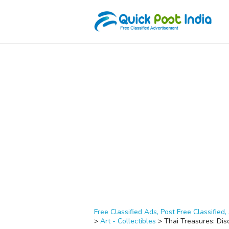
Free Classified Ads, Post Free Classified, 
>
Art - Collectibles
>
Thai Treasures: Dis