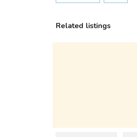
Related listings