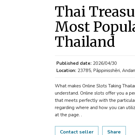
Thai Treasu
Most Popula
Thailand
Published date:
2026/04/30
Location:
23785, Pāppinisshēri, Andam
What makes Online Slots Taking Thailan
understand. Online slots offer you a pe
that meets perfectly with the particula
regarding where and how you can utiliz
at the page. .
Contact seller
Share