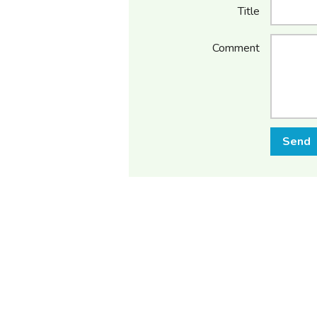
Title
Comment
Send