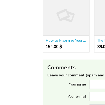
How to Maximize Your Winnings at Thailand's Online Slot Casinos
154.00 $
89.0
Comments
Leave your comment (spam and 
Your name
Your e-mail