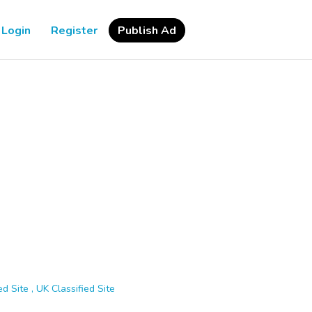
Login
Register
Publish Ad
d Site , UK Classified Site