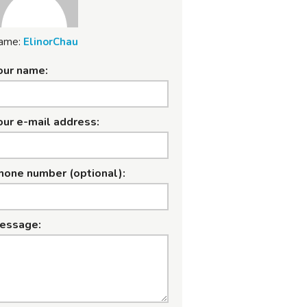
ame:
ElinorChau
our name:
our e-mail address:
hone number (optional):
essage: