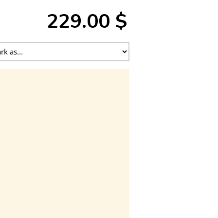
229.00 $