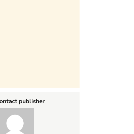
ontact publisher