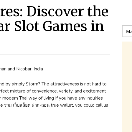
res: Discover the
r Slot Games in
an and Nicobar, India
d by simply Storm? The attractiveness is not hard to
rfect mixture of convenience, variety, and excitement
r modern Thai way of living If you have any inquiries
e รวม เว็บสล็อต ฝาก-ถอน true wallet, you could call us