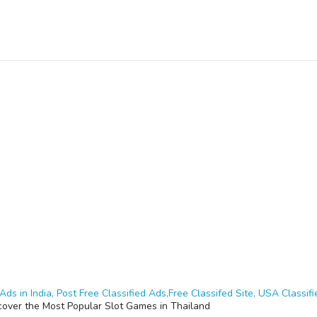
Ads in India, Post Free Classified Ads,Free Classifed Site, USA Classifie
cover the Most Popular Slot Games in Thailand