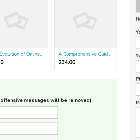
N
Y
The Evolution of Online Slot Casinos in Thailand: What You Need to Know
A Comprehensive Guide to Winning at Online Slots in Thailand
Y
0 ₹
234.00 ₹
P
offensive messages will be removed)
M