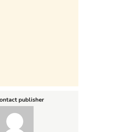
ontact publisher