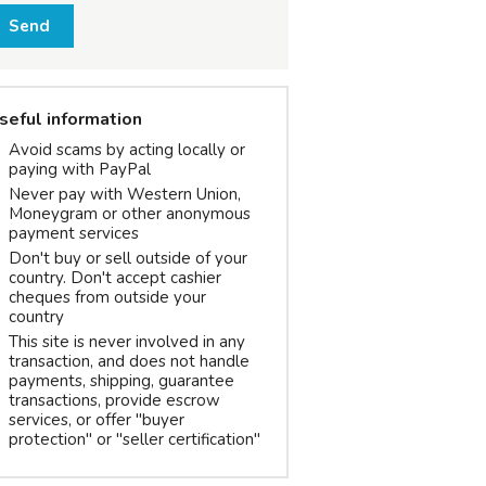
Send
seful information
Avoid scams by acting locally or
paying with PayPal
Never pay with Western Union,
Moneygram or other anonymous
payment services
Don't buy or sell outside of your
country. Don't accept cashier
cheques from outside your
country
This site is never involved in any
transaction, and does not handle
payments, shipping, guarantee
transactions, provide escrow
services, or offer "buyer
protection" or "seller certification"