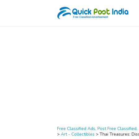
Free Classified Ads, Post Free Classified, 
>
Art - Collectibles
>
Thai Treasures: Dis