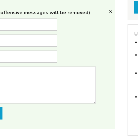
offensive messages will be removed)
U