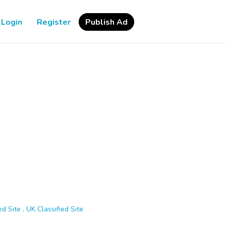
Login
Register
Publish Ad
d Site , UK Classified Site