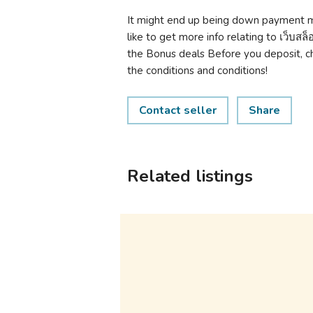
It might end up being down payment mat
like to get more info relating to เว็บสล
the Bonus deals Before you deposit,
the conditions and conditions!
Contact seller
Share
Related listings