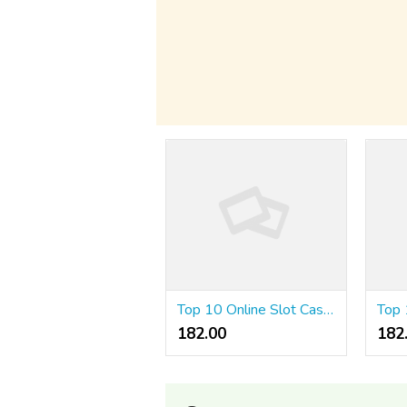
Top 10 Online Slot Casinos in Thailand: A Gamer's Paradise
182.00 ₹
182