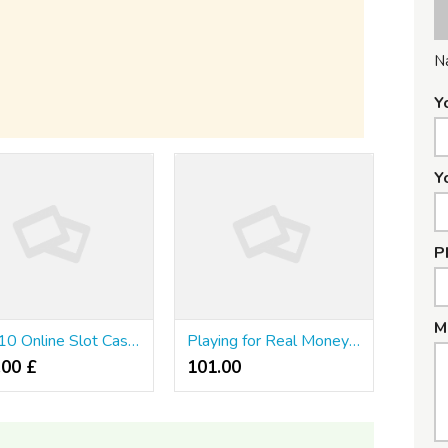
N
Y
Y
P
M
Top 10 Online Slot Casinos in Thailand: A Gamer's Paradise
Playing for Real Money: Thailand's Top Online Slot Casino Sites
.00 £
101.00 ₹