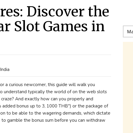
res: Discover the
r Slot Games in
India
r a curious newcomer, this guide will walk you
to understand typically the world of on the web slots
his craze? And exactly how can you properly and
0% added bonus up to 3, 1000 THB") or the package of
ntion to be able to the wagering demands, which dictate
ed to gamble the bonus sum before you can withdraw