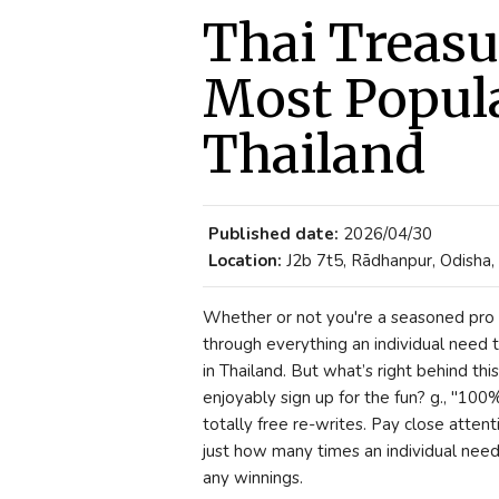
Thai Treasu
Most Popula
Thailand
Published date:
2026/04/30
Location:
J2b 7t5, Rādhanpur, Odisha, 
Whether or not you're a seasoned pro o
through everything an individual need 
in Thailand. But what’s right behind t
enjoyably sign up for the fun? g., "10
totally free re-writes. Pay close atte
just how many times an individual ne
any winnings.