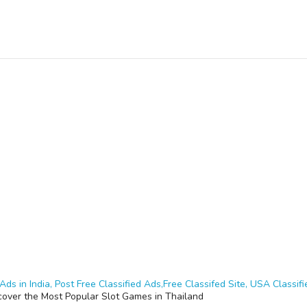
Ads in India, Post Free Classified Ads,Free Classifed Site, USA Classifie
cover the Most Popular Slot Games in Thailand