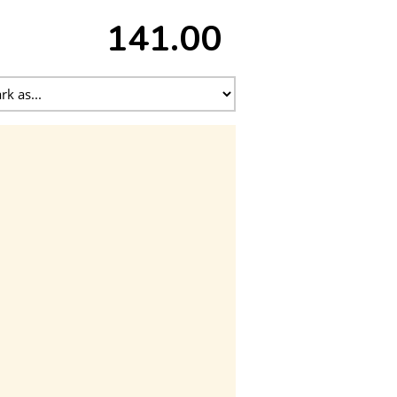
141.00 ₹