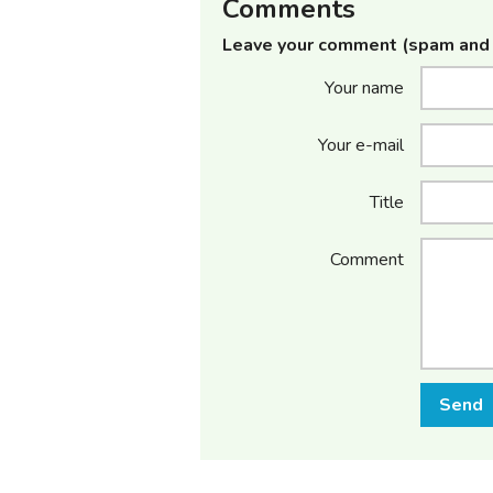
Comments
Leave your comment (spam and 
Your name
Your e-mail
Title
Comment
Send