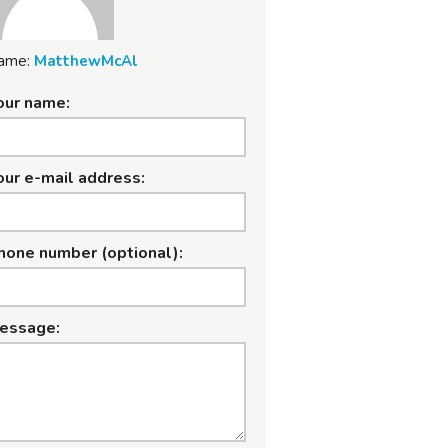
ame:
MatthewMcAl
our name:
our e-mail address:
hone number (optional):
essage: