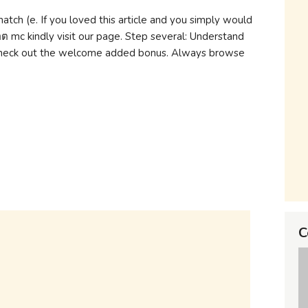
ch (e. If you loved this article and you simply would
็อต mc kindly visit our page. Step several: Understand
 check out the welcome added bonus. Always browse
C