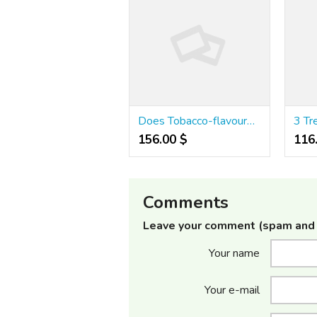
Does Tobacco-flavoured E-liquid Include Tobacco?
156.00 $
116
Comments
Leave your comment (spam and 
Your name
Your e-mail