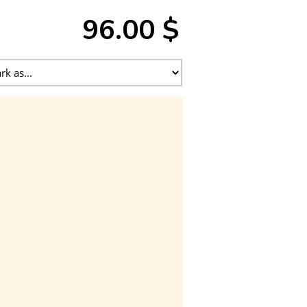
96.00 $