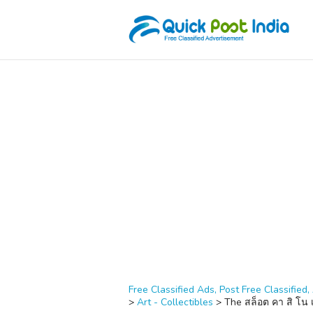
Free Classified Ads, Post Free Classified, 
>
Art - Collectibles
>
The สล็อต คา สิ โน 