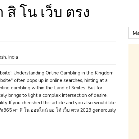
 สิ โน เว็บ ตรง
sh, India
ebsite': Understanding Online Gambling in the Kingdom
ite" often pops up in online searches, hinting at a
online gambling within the Land of Smiles. But for
ely brings to light a complex intersection of desire,
ity If you cherished this article and you also would like
afa365 คา สิ โน ออนไลน์ ออ โต้ เว็บ ตรง 2023 generously