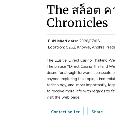
The สล็อต คา
Chronicles
Published date:
2026/07/05
Location:
5252, Khowai, Andhra Prade
The Elusive 'Direct Casino Thailand W
The phrase "Direct Casino Thailand Webs
desire for straightforward, accessible 
anyone exploring this topic, it immediat
technology, and, most importantly, legal
to receive more info with regards to f
visit the web page. .
Contact seller
Share