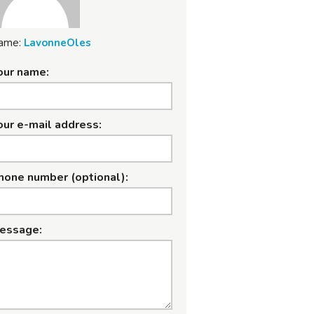
ame:
LavonneOles
our name:
our e-mail address:
hone number (optional):
essage: