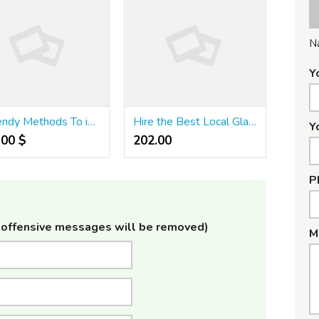
N
Y
3 Trendy Methods To improve On สล็อต คาสิโน
Hire the Best Local Glaziers Near Me with Reviews
Y
.00 $
202.00 ₹
P
offensive messages will be removed)
M