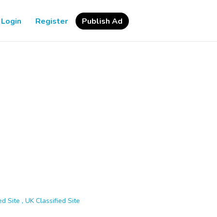
Login
Register
Publish Ad
d Site , UK Classified Site