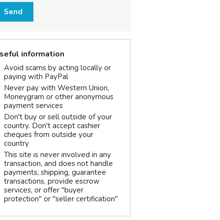
Send
seful information
Avoid scams by acting locally or
paying with PayPal
Never pay with Western Union,
Moneygram or other anonymous
payment services
Don't buy or sell outside of your
country. Don't accept cashier
cheques from outside your
country
This site is never involved in any
transaction, and does not handle
payments, shipping, guarantee
transactions, provide escrow
services, or offer "buyer
protection" or "seller certification"