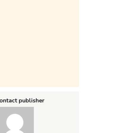
ontact publisher