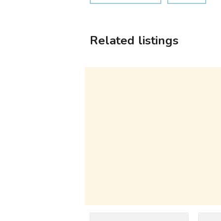
Related listings