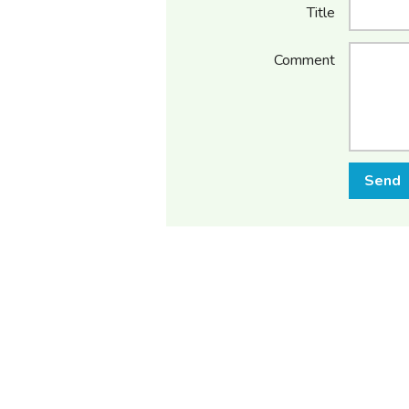
Title
Comment
Send