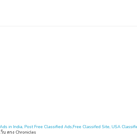
Ads in India, Post Free Classified Ads,Free Classifed Site, USA Classifie
เว็บ ตรง Chronicles