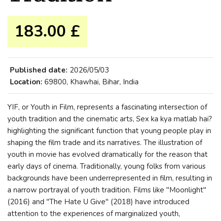
183.00 £
Published date:
2026/05/03
Location:
69800, Khawhai, Bihar, India
YIF, or Youth in Film, represents a fascinating intersection of
youth tradition and the cinematic arts, Sex ka kya matlab hai?
highlighting the significant function that young people play in
shaping the film trade and its narratives. The illustration of
youth in movie has evolved dramatically for the reason that
early days of cinema. Traditionally, young folks from various
backgrounds have been underrepresented in film, resulting in
a narrow portrayal of youth tradition. Films like "Moonlight"
(2016) and "The Hate U Give" (2018) have introduced
attention to the experiences of marginalized youth,