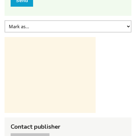
Send
Contact publisher