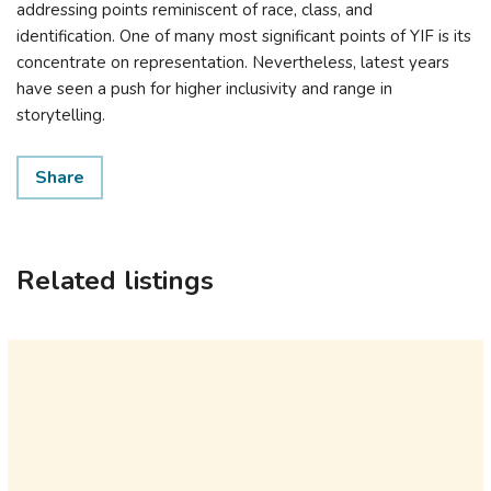
addressing points reminiscent of race, class, and
identification. One of many most significant points of YIF is its
concentrate on representation. Nevertheless, latest years
have seen a push for higher inclusivity and range in
storytelling.
Share
Related listings