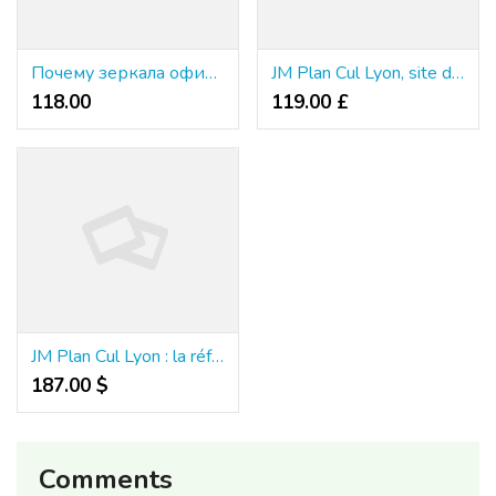
Почему зеркала официального сайта казино зума официальный настолько важны для всех клиентов?
JM Plan Cul Lyon, site de rencontres coquines à Lyon
118.00 ₹
119.00 £
JM Plan Cul Lyon : la référence des rencontres sans lendemain
187.00 $
Comments