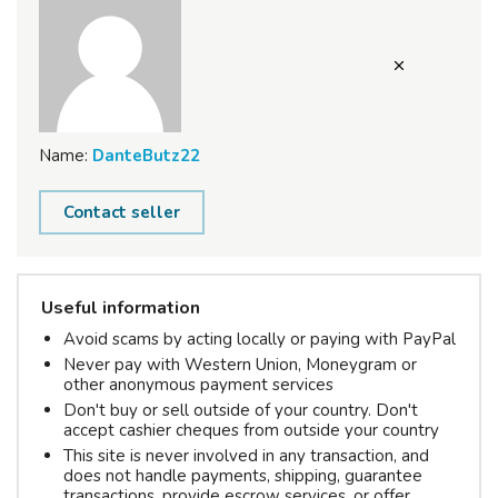
Name:
DanteButz22
Contact seller
Useful information
Avoid scams by acting locally or paying with PayPal
Never pay with Western Union, Moneygram or
other anonymous payment services
Don't buy or sell outside of your country. Don't
accept cashier cheques from outside your country
This site is never involved in any transaction, and
does not handle payments, shipping, guarantee
transactions, provide escrow services, or offer