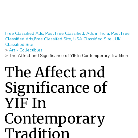
Free Classified Ads, Post Free Classified, Ads in India, Post Free
Classified Ads,Free Classifed Site, USA Classified Site , UK
Classified Site
>
Art - Collectibles
>
The Affect and Significance of YIF In Contemporary Tradition
The Affect and
Significance of
YIF In
Contemporary
Tradition