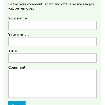
Leave your comment (spam and offensive messages
will be removed)
Your name
Your e-mail
Title
Comment