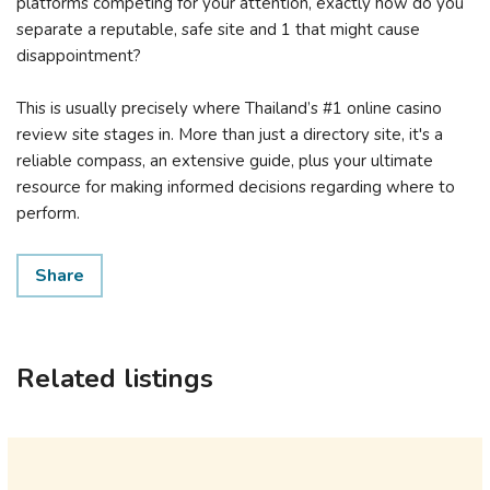
platforms competing for your attention, exactly how do you
separate a reputable, safe site and 1 that might cause
disappointment?
This is usually precisely where Thailand’s #1 online casino
review site stages in. More than just a directory site, it's a
reliable compass, an extensive guide, plus your ultimate
resource for making informed decisions regarding where to
perform.
Share
Related listings