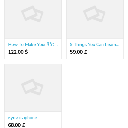
How To Make Your รีวิวคาสิโนออนไลน์ Look Like A Million Bucks
9 Things You Can Learn From Buddhist Monks About App For International Transfers
122.00 $
59.00 £
купить iphone
68.00 £