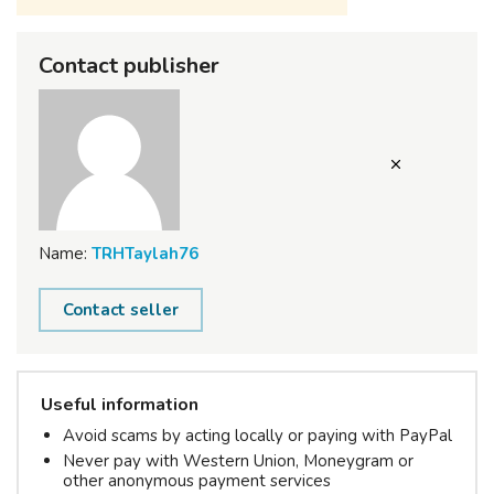
Contact publisher
Name:
TRHTaylah76
Contact seller
Useful information
Avoid scams by acting locally or paying with PayPal
Never pay with Western Union, Moneygram or
other anonymous payment services