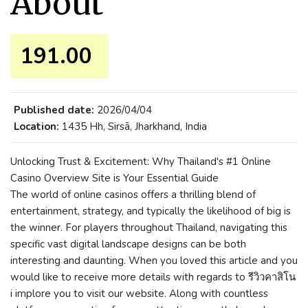
About
191.00 ₹
Published date:
2026/04/04
Location:
1435 Hh, Sirsā, Jharkhand, India
Unlocking Trust & Excitement: Why Thailand's #1 Online
Casino Overview Site is Your Essential Guide
The world of online casinos offers a thrilling blend of
entertainment, strategy, and typically the likelihood of big is
the winner. For players throughout Thailand, navigating this
specific vast digital landscape designs can be both
interesting and daunting. When you loved this article and you
would like to receive more details with regards to รีวิวคาสิโน
i implore you to visit our website. Along with countless