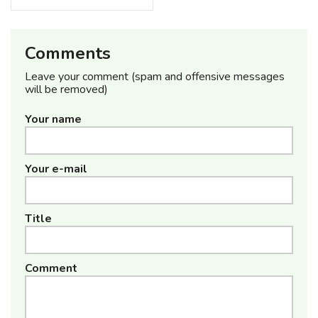
Comments
Leave your comment (spam and offensive messages
will be removed)
Your name
Your e-mail
Title
Comment