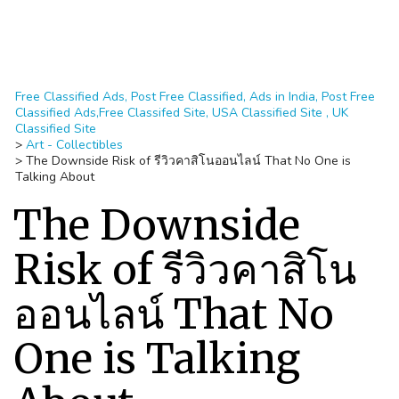
Free Classified Ads, Post Free Classified, Ads in India, Post Free
Classified Ads,Free Classifed Site, USA Classified Site , UK
Classified Site
>
Art - Collectibles
>
The Downside Risk of รีวิวคาสิโนออนไลน์ That No One is
Talking About
The Downside
Risk of รีวิวคาสิโน
ออนไลน์ That No
One is Talking