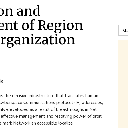
on and
nt of Region
rganization
ia
s the decisive infrastructure that translates human-
 Cyberspace Communications protocol (IP) addresses,
hly-developed as a result of breakthroughs in Net
nd effective management and resolving power of orbit
 mark Network an accessible localize