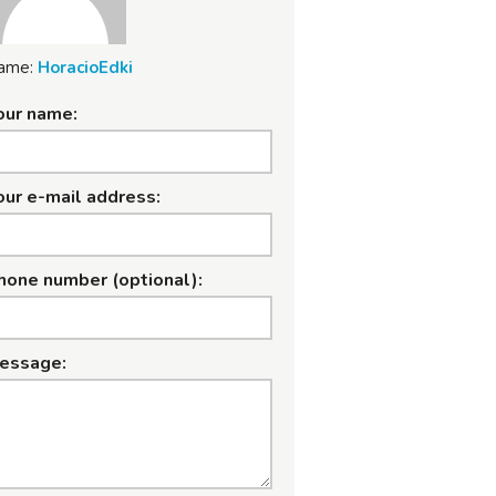
ame:
HoracioEdki
our name:
our e-mail address:
hone number (optional):
essage: