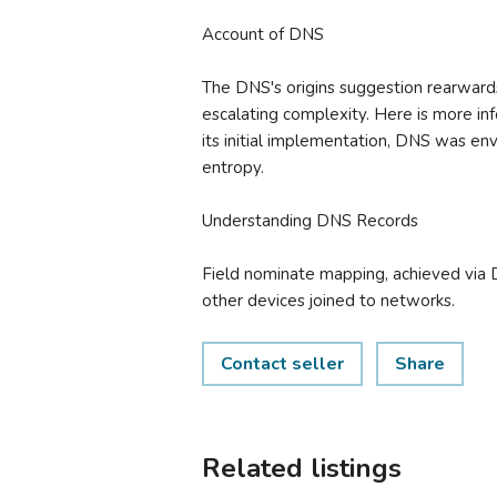
Account of DNS
The DNS's origins suggestion rearwards
escalating complexity. Here is more inf
its initial implementation, DNS was env
entropy.
Understanding DNS Records
Field nominate mapping, achieved via 
other devices joined to networks.
Contact seller
Share
Related listings