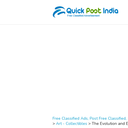
Free Classified Ads, Post Free Classified, 
>
Art - Collectibles
>
The Evolution and 