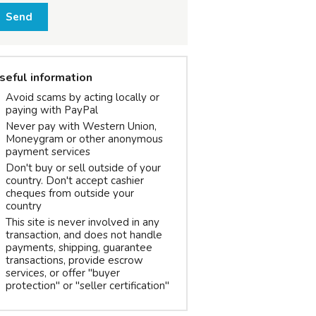
Send
seful information
Avoid scams by acting locally or
paying with PayPal
Never pay with Western Union,
Moneygram or other anonymous
payment services
Don't buy or sell outside of your
country. Don't accept cashier
cheques from outside your
country
This site is never involved in any
transaction, and does not handle
payments, shipping, guarantee
transactions, provide escrow
services, or offer "buyer
protection" or "seller certification"