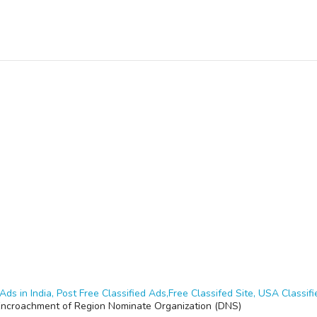
Ads in India, Post Free Classified Ads,Free Classifed Site, USA Classifie
Encroachment of Region Nominate Organization (DNS)