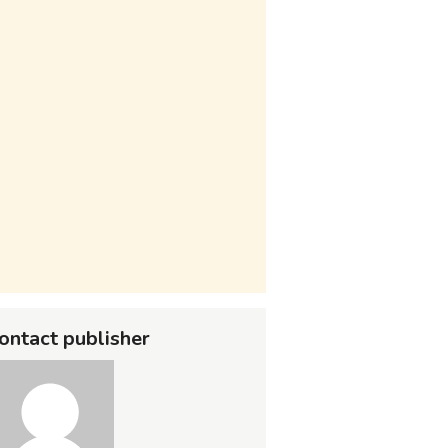
ontact publisher