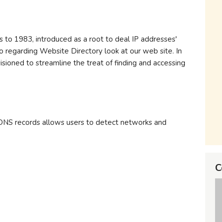
 to 1983, introduced as a root to deal IP addresses'
o regarding Website Directory look at our web site. In
isioned to streamline the treat of finding and accessing
DNS records allows users to detect networks and
C