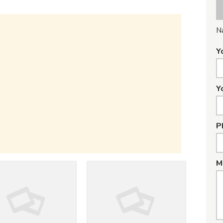
N
Y
Y
P
M