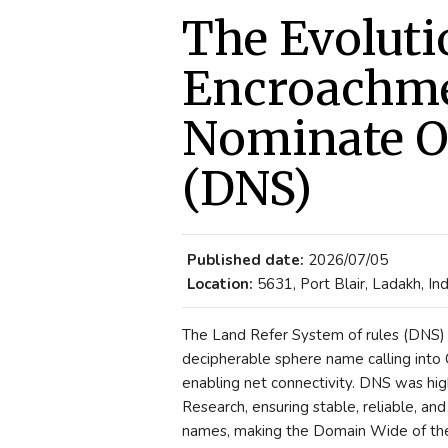
The Evoluti
Encroachme
Nominate O
(DNS)
Published date:
2026/07/05
Location:
5631, Port Blair, Ladakh, Ind
The Land Refer System of rules (DNS) i
decipherable sphere name calling into
enabling net connectivity. DNS was hig
Research, ensuring stable, reliable, a
names, making the Domain Wide of the