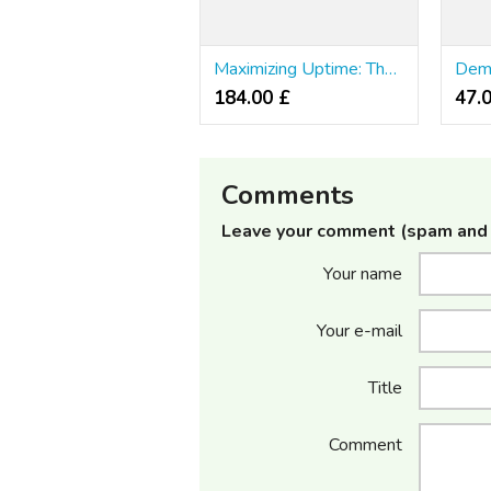
Maximizing Uptime: The Function of Online Nosology in Website Uptime
184.00 £
47.
Comments
Leave your comment (spam and 
Your name
Your e-mail
Title
Comment