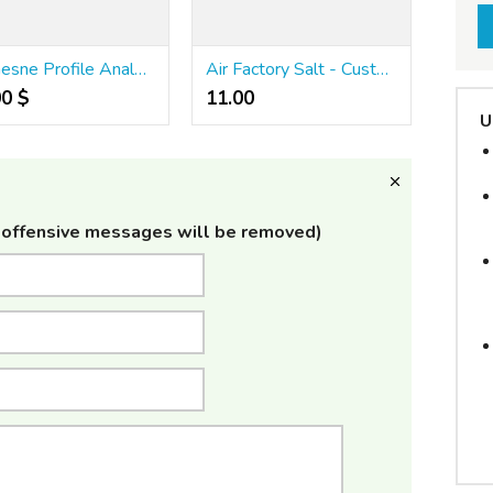
Demesne Profile Analysis: Unraveling the History Butt Websites
Air Factory Salt - Custard Tobacco - 30ml
00 $
11.00 ₹
U
offensive messages will be removed)