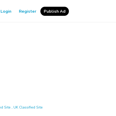
Login
Register
Publish Ad
d Site , UK Classified Site