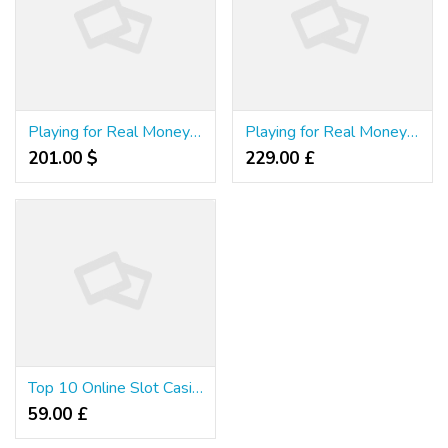
Playing for Real Money: Thailand's Top Online Slot Casino Sites
Playing for Real Money: Thailand's Top Online Slot Casino Sites
201.00 $
229.00 £
Top 10 Online Slot Casinos in Thailand: A Gamer's Paradise
59.00 £