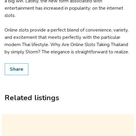
a big win. Lately, the new form associated with
entertainment has increased in popularity: on the internet
slots.
Online slots provide a perfect blend of convenience, variety,
and excitement that meets perfectly with the particular
modern Thai lifestyle. Why Are Online Slots Taking Thailand
by simply Storm? The elegance is straightforward to realize.
Share
Related listings