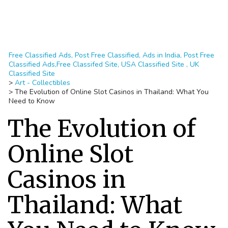
Free Classified Ads, Post Free Classified, Ads in India, Post Free
Classified Ads,Free Classifed Site, USA Classified Site , UK
Classified Site
>
Art - Collectibles
>
The Evolution of Online Slot Casinos in Thailand: What You
Need to Know
The Evolution of
Online Slot
Casinos in
Thailand: What