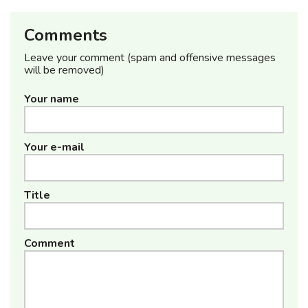
Comments
Leave your comment (spam and offensive messages
will be removed)
Your name
Your e-mail
Title
Comment