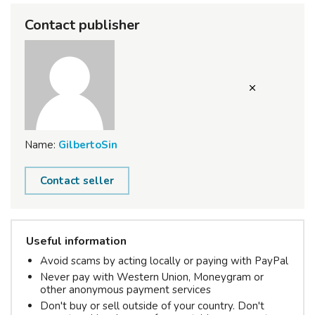
Contact publisher
Name:
GilbertoSin
Contact seller
Useful information
Avoid scams by acting locally or paying with PayPal
Never pay with Western Union, Moneygram or
other anonymous payment services
Don't buy or sell outside of your country. Don't