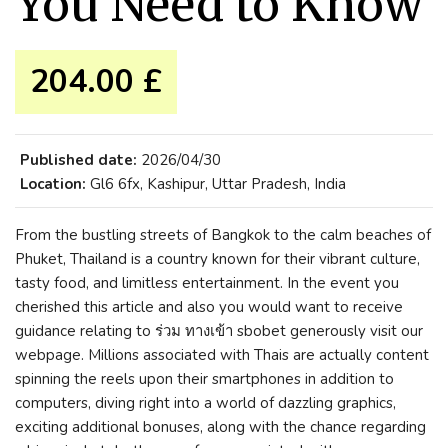
You Need to Know
204.00 £
Published date:
2026/04/30
Location:
Gl6 6fx, Kashipur, Uttar Pradesh, India
From the bustling streets of Bangkok to the calm beaches of
Phuket, Thailand is a country known for their vibrant culture,
tasty food, and limitless entertainment. In the event you
cherished this article and also you would want to receive
guidance relating to ร่วม ทางเข้า sbobet generously visit our
webpage. Millions associated with Thais are actually content
spinning the reels upon their smartphones in addition to
computers, diving right into a world of dazzling graphics,
exciting additional bonuses, along with the chance regarding