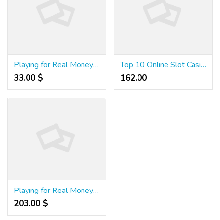
Playing for Real Money: Thailand's Top Online Slot Casino Sites
Top 10 Online Slot Casinos in Thailand: A Gamer's Paradise
33.00 $
162.00 ₹
Playing for Real Money: Thailand's Top Online Slot Casino Sites
203.00 $