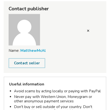
Contact publisher
Name:
MatthewMcAl
Contact seller
Useful information
Avoid scams by acting locally or paying with PayPal
Never pay with Western Union, Moneygram or
other anonymous payment services
Don't buy or sell outside of your country. Don't