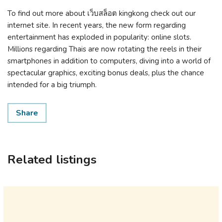
To find out more about เว็บสล็อต kingkong check out our
internet site. In recent years, the new form regarding
entertainment has exploded in popularity: online slots.
Millions regarding Thais are now rotating the reels in their
smartphones in addition to computers, diving into a world of
spectacular graphics, exciting bonus deals, plus the chance
intended for a big triumph.
Share
Related listings