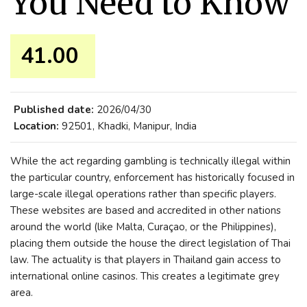
You Need to Know
41.00 ₹
Published date:
2026/04/30
Location:
92501, Khadki, Manipur, India
While the act regarding gambling is technically illegal within
the particular country, enforcement has historically focused in
large-scale illegal operations rather than specific players.
These websites are based and accredited in other nations
around the world (like Malta, Curaçao, or the Philippines),
placing them outside the house the direct legislation of Thai
law. The actuality is that players in Thailand gain access to
international online casinos. This creates a legitimate grey
area.