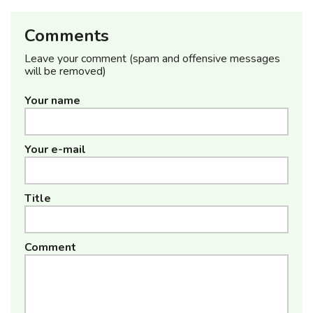
Comments
Leave your comment (spam and offensive messages
will be removed)
Your name
Your e-mail
Title
Comment