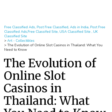
Free Classified Ads, Post Free Classified, Ads in India, Post Free
Classified Ads,Free Classifed Site, USA Classified Site , UK
Classified Site
>
Art - Collectibles
>
The Evolution of Online Slot Casinos in Thailand: What You
Need to Know
The Evolution of
Online Slot
Casinos in
Thailand: What