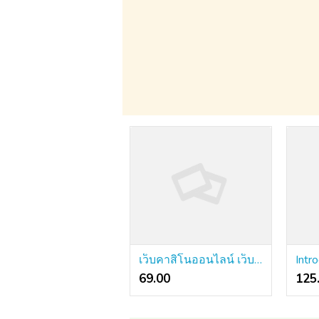
เว็บคาสิโนออนไลน์ เว็บตรง 2.0 - The following Step
69.00 ₹
125