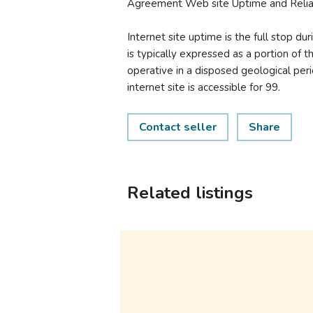
Agreement Web site Uptime and Reliab
Internet site uptime is the full stop du
is typically expressed as a portion of t
operative in a disposed geological peri
internet site is accessible for 99.
Contact seller
Share
Related listings