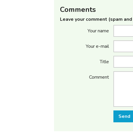
Comments
Leave your comment (spam and 
Your name
Your e-mail
Title
Comment
Send