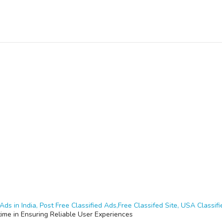
Ads in India, Post Free Classified Ads,Free Classifed Site, USA Classifie
time in Ensuring Reliable User Experiences