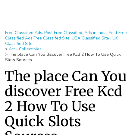
Free Classified Ads, Post Free Classified, Ads in India, Post Free
Classified Ads,Free Classifed Site, USA Classified Site , UK
Classified Site
>
Art - Collectibles
>
The place Can You discover Free Kcd 2 How To Use Quick
Slots Sources
The place Can You
discover Free Kcd
2 How To Use
Quick Slots