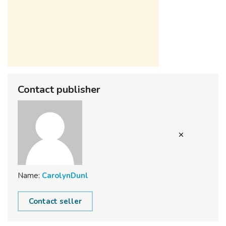
Contact publisher
Name:
CarolynDunl
Contact seller