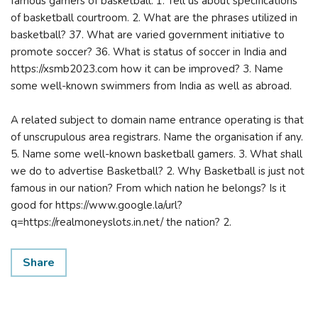
famous gamers of basketball. 1. Tell us about specifications
of basketball courtroom. 2. What are the phrases utilized in
basketball? 37. What are varied government initiative to
promote soccer? 36. What is status of soccer in India and
https://xsmb2023.com how it can be improved? 3. Name
some well-known swimmers from India as well as abroad.
A related subject to domain name entrance operating is that
of unscrupulous area registrars. Name the organisation if any.
5. Name some well-known basketball gamers. 3. What shall
we do to advertise Basketball? 2. Why Basketball is just not
famous in our nation? From which nation he belongs? Is it
good for https://www.google.la/url?
q=https://realmoneyslots.in.net/ the nation? 2.
Share