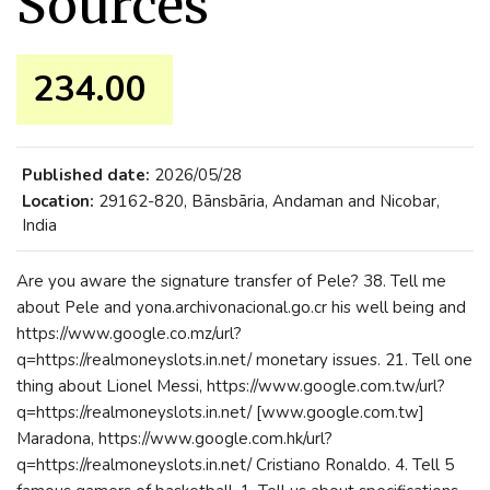
Sources
234.00 ₹
Published date:
2026/05/28
Location:
29162-820, Bānsbāria, Andaman and Nicobar,
India
Are you aware the signature transfer of Pele? 38. Tell me
about Pele and yona.archivonacional.go.cr his well being and
https://www.google.co.mz/url?
q=https://realmoneyslots.in.net/ monetary issues. 21. Tell one
thing about Lionel Messi, https://www.google.com.tw/url?
q=https://realmoneyslots.in.net/ [www.google.com.tw]
Maradona, https://www.google.com.hk/url?
q=https://realmoneyslots.in.net/ Cristiano Ronaldo. 4. Tell 5