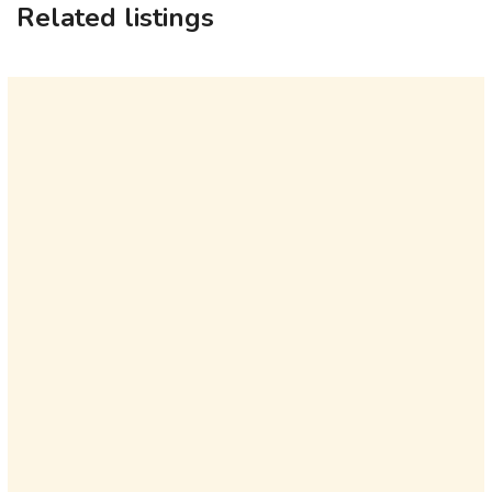
Related listings