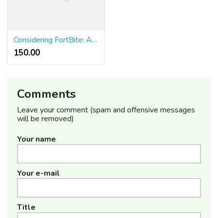
Considering FortBite: A Practical View
150.00 ₹
Comments
Leave your comment (spam and offensive messages
will be removed)
Your name
Your e-mail
Title