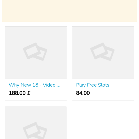
Why New 18+ Video Platforms Are Changing the User Experience
Play Free Slots
188.00 £
84.00 ₹