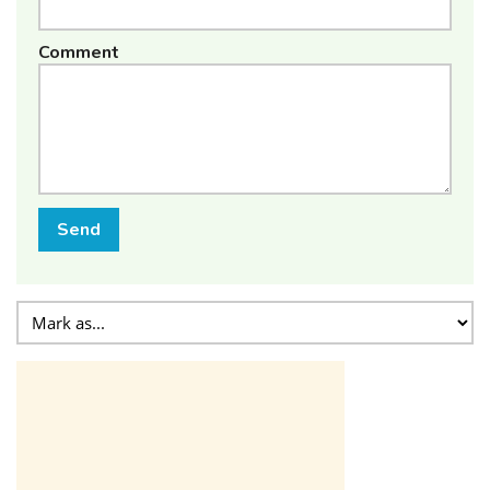
Comment
Send