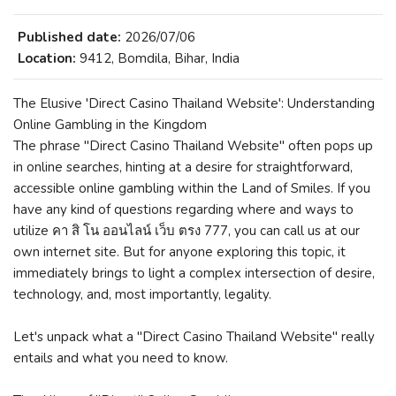
Published date:
2026/07/06
Location:
9412, Bomdila, Bihar, India
The Elusive 'Direct Casino Thailand Website': Understanding
Online Gambling in the Kingdom
The phrase "Direct Casino Thailand Website" often pops up
in online searches, hinting at a desire for straightforward,
accessible online gambling within the Land of Smiles. If you
have any kind of questions regarding where and ways to
utilize คา สิ โน ออนไลน์ เว็บ ตรง 777, you can call us at our
own internet site. But for anyone exploring this topic, it
immediately brings to light a complex intersection of desire,
technology, and, most importantly, legality.
Let's unpack what a "Direct Casino Thailand Website" really
entails and what you need to know.