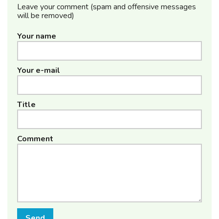
Leave your comment (spam and offensive messages
will be removed)
Your name
Your e-mail
Title
Comment
Send