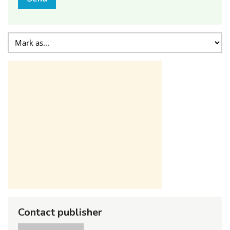
Contact publisher