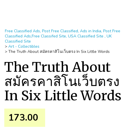
Free Classified Ads, Post Free Classified, Ads in India, Post Free
Classified Ads,Free Classifed Site, USA Classified Site , UK
Classified Site
>
Art - Collectibles
>
The Truth About สมัครคาสิโนเว็บตรง In Six Little Words
The Truth About
สมัครคาสิโนเว็บตรง
In Six Little Words
173.00 ₹