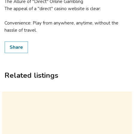
The Allure of "Direct" Online Gambling
The appeal of a "direct" casino website is clear:
Convenience: Play from anywhere, anytime, without the
hassle of travel.
Share
Related listings