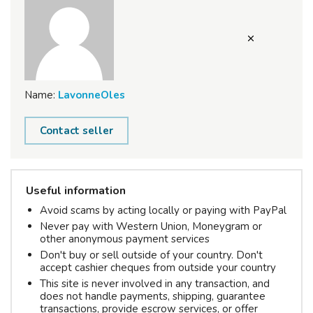
Name:
LavonneOles
Contact seller
Useful information
Avoid scams by acting locally or paying with PayPal
Never pay with Western Union, Moneygram or
other anonymous payment services
Don't buy or sell outside of your country. Don't
accept cashier cheques from outside your country
This site is never involved in any transaction, and
does not handle payments, shipping, guarantee
transactions, provide escrow services, or offer