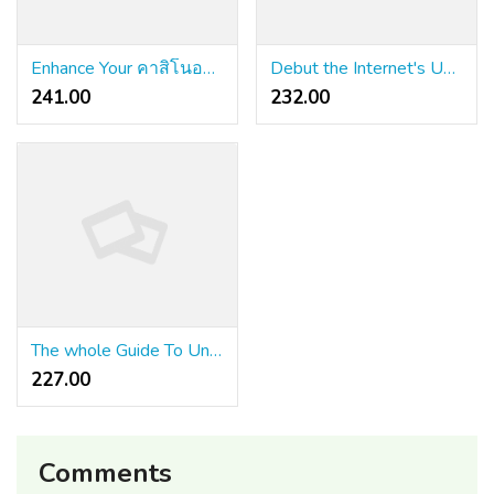
Enhance Your คาสิโนออนไลน์เว็บตรง คือ Expertise
Debut the Internet's Unseeable Layer: The Humans of Arena Search and Infrastructure
241.00 ₹
232.00 ₹
The whole Guide To Understanding สมัครเว็บคาสิโนออนไลน์
227.00 ₹
Comments