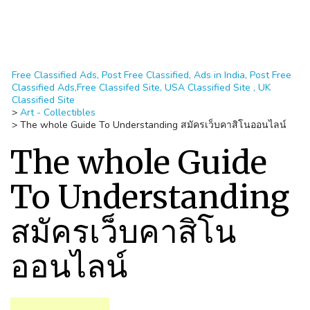
Free Classified Ads, Post Free Classified, Ads in India, Post Free
Classified Ads,Free Classifed Site, USA Classified Site , UK
Classified Site
>
Art - Collectibles
>
The whole Guide To Understanding สมัครเว็บคาสิโนออนไลน์
The whole Guide
To Understanding
สมัครเว็บคาสิโน
ออนไลน์