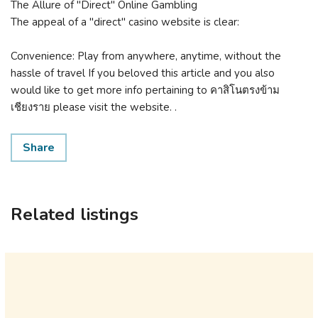
The Allure of "Direct" Online Gambling
The appeal of a "direct" casino website is clear:
Convenience: Play from anywhere, anytime, without the
hassle of travel If you beloved this article and you also
would like to get more info pertaining to คาสิโนตรงข้าม
เชียงราย please visit the website. .
Share
Related listings