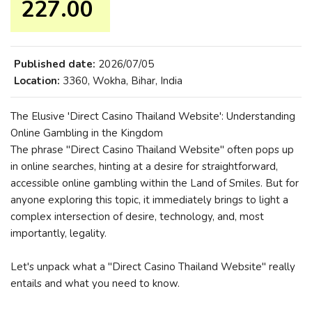
227.00 ₹
Published date:
2026/07/05
Location:
3360, Wokha, Bihar, India
The Elusive 'Direct Casino Thailand Website': Understanding
Online Gambling in the Kingdom
The phrase "Direct Casino Thailand Website" often pops up
in online searches, hinting at a desire for straightforward,
accessible online gambling within the Land of Smiles. But for
anyone exploring this topic, it immediately brings to light a
complex intersection of desire, technology, and, most
importantly, legality.
Let's unpack what a "Direct Casino Thailand Website" really
entails and what you need to know.