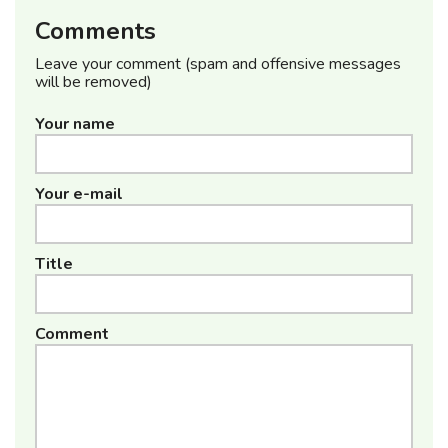
Comments
Leave your comment (spam and offensive messages
will be removed)
Your name
Your e-mail
Title
Comment