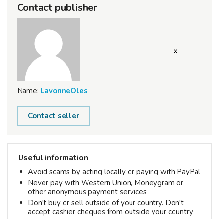
Contact publisher
Name:
LavonneOles
Contact seller
Useful information
Avoid scams by acting locally or paying with PayPal
Never pay with Western Union, Moneygram or
other anonymous payment services
Don't buy or sell outside of your country. Don't
accept cashier cheques from outside your country