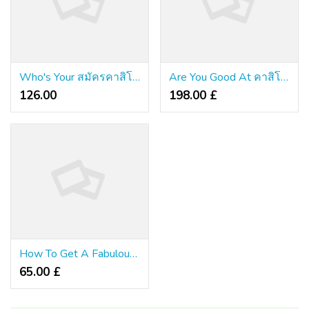
Who's Your สมัครคาสิโนเว็บตรง Customer?
Are You Good At คาสิโนออนไลน์เว็บตรง คือ? Here's A quick Quiz To find Out
126.00 ₹
198.00 £
How To Get A Fabulous เว็บคาสิโนเว็บตรง On A Tight Budget
65.00 £