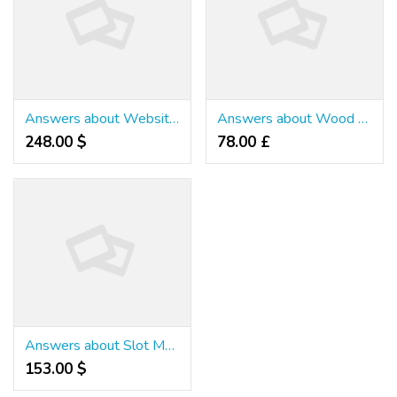
Answers about Websites
Answers about Wood Crafts
248.00 $
78.00 £
Answers about Slot Machines
153.00 $