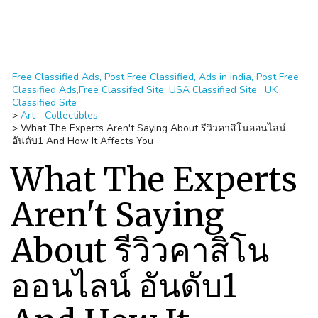
Free Classified Ads, Post Free Classified, Ads in India, Post Free
Classified Ads,Free Classifed Site, USA Classified Site , UK
Classified Site
>
Art - Collectibles
>
What The Experts Aren't Saying About รีวิวคาสิโนออนไลน์
อันดับ1 And How It Affects You
What The Experts
Aren't Saying
About รีวิวคาสิโน
ออนไลน์ อันดับ1