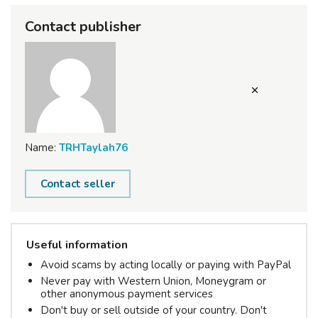
Contact publisher
Name:
TRHTaylah76
Contact seller
Useful information
Avoid scams by acting locally or paying with PayPal
Never pay with Western Union, Moneygram or
other anonymous payment services
Don't buy or sell outside of your country. Don't