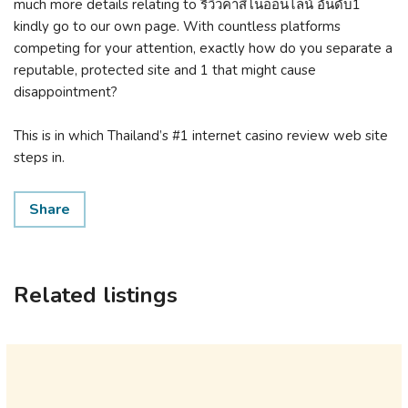
much more details relating to รีวิวคาสิโนออนไลน์ อันดับ1
kindly go to our own page. With countless platforms
competing for your attention, exactly how do you separate a
reputable, protected site and 1 that might cause
disappointment?
This is in which Thailand’s #1 internet casino review web site
steps in.
Share
Related listings