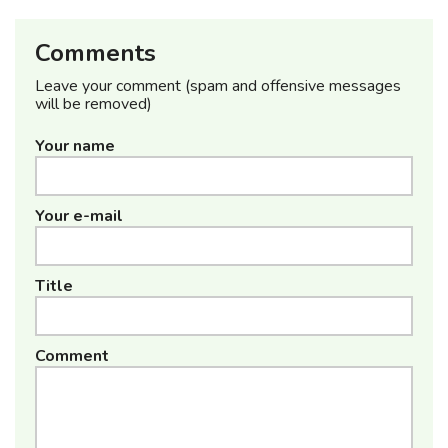
Comments
Leave your comment (spam and offensive messages
will be removed)
Your name
Your e-mail
Title
Comment