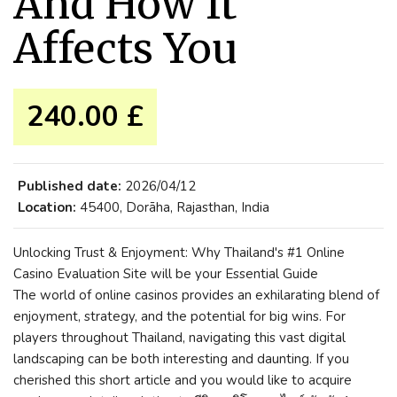
And How It
Affects You
240.00 £
Published date:
2026/04/12
Location:
45400, Dorāha, Rajasthan, India
Unlocking Trust & Enjoyment: Why Thailand's #1 Online
Casino Evaluation Site will be your Essential Guide
The world of online casinos provides an exhilarating blend of
enjoyment, strategy, and the potential for big wins. For
players throughout Thailand, navigating this vast digital
landscaping can be both interesting and daunting. If you
cherished this short article and you would like to acquire