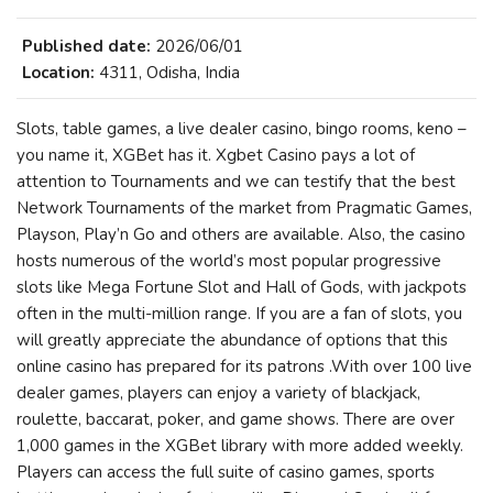
Published date:
2026/06/01
Location:
4311, Odisha, India
Slots, table games, a live dealer casino, bingo rooms, keno –
you name it, XGBet has it. Xgbet Casino pays a lot of
attention to Tournaments and we can testify that the best
Network Tournaments of the market from Pragmatic Games,
Playson, Play’n Go and others are available. Also, the casino
hosts numerous of the world’s most popular progressive
slots like Mega Fortune Slot and Hall of Gods, with jackpots
often in the multi-million range. If you are a fan of slots, you
will greatly appreciate the abundance of options that this
online casino has prepared for its patrons .With over 100 live
dealer games, players can enjoy a variety of blackjack,
roulette, baccarat, poker, and game shows. There are over
1,000 games in the XGBet library with more added weekly.
Players can access the full suite of casino games, sports