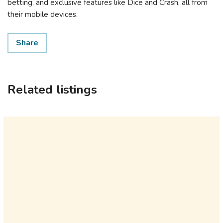
betting, and exclusive features like Dice and Crash, all from
their mobile devices.
Share
Related listings