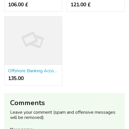
106.00 £
121.00 £
Offshore Banking Accounts And Consideration Irs Hiring Spree
135.00 ₹
Comments
Leave your comment (spam and offensive messages
will be removed)