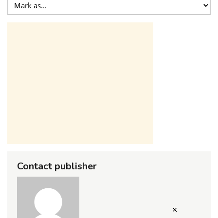
Contact publisher