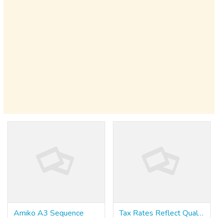
Amiko A3 Sequence
Tax Rates Reflect Quality Lifestyle