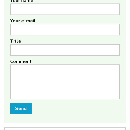
Your name
Your e-mail
Title
Comment
Send