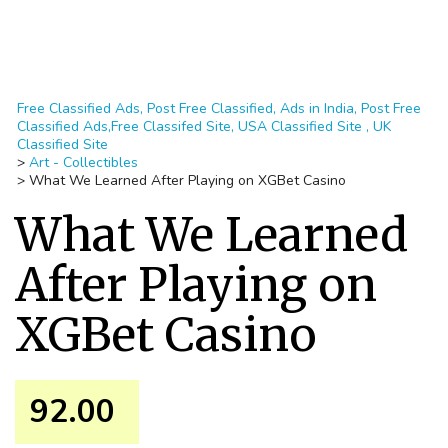
Free Classified Ads, Post Free Classified, Ads in India, Post Free
Classified Ads,Free Classifed Site, USA Classified Site , UK
Classified Site
>
Art - Collectibles
>
What We Learned After Playing on XGBet Casino
What We Learned
After Playing on
XGBet Casino
92.00 ₹