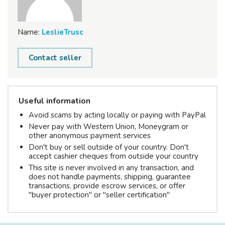
Name:
LeslieTrusc
Contact seller
Useful information
Avoid scams by acting locally or paying with PayPal
Never pay with Western Union, Moneygram or
other anonymous payment services
Don't buy or sell outside of your country. Don't
accept cashier cheques from outside your country
This site is never involved in any transaction, and
does not handle payments, shipping, guarantee
transactions, provide escrow services, or offer
"buyer protection" or "seller certification"