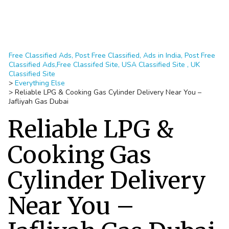
Free Classified Ads, Post Free Classified, Ads in India, Post Free
Classified Ads,Free Classifed Site, USA Classified Site , UK
Classified Site
>
Everything Else
>
Reliable LPG & Cooking Gas Cylinder Delivery Near You –
Jafliyah Gas Dubai
Reliable LPG &
Cooking Gas
Cylinder Delivery
Near You –