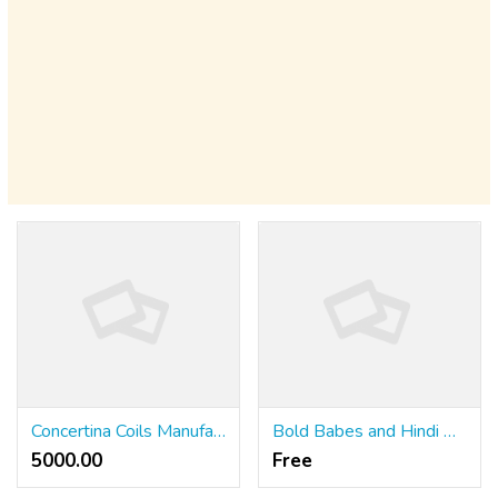
Concertina Coils Manufacturer in Delhi
Bold Babes and Hindi Moans from Across India
5000.00 ₹
Free