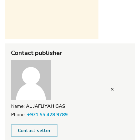
Contact publisher
Name:
AL JAFLIYAH GAS
Phone:
+971 55 428 9789
Contact seller