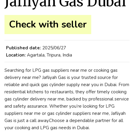
Jafliyah Gas Dubai
Check with seller
Published date:
2025/06/27
Location:
Agartala, Tripura, India
Searching for LPG gas suppliers near me or cooking gas
delivery near me? Jafliyah Gas is your trusted source for
reliable and quick gas cylinder supply near you in Dubai. From
residential kitchens to restaurants, they offer timely cooking
gas cylinder delivery near me, backed by professional service
and safety assurance. Whether you’re looking for LPG
suppliers near me or gas cylinder suppliers near me, Jafliyah
Gas is just a call away.Choose a dependable partner for all
your cooking and LPG gas needs in Dubai.