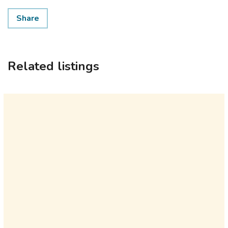
Share
Related listings