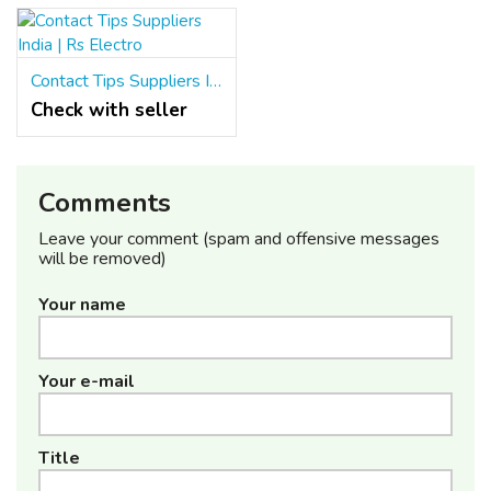
Contact Tips Suppliers India | Rs Electro
Check with seller
Comments
Leave your comment (spam and offensive messages
will be removed)
Your name
Your e-mail
Title