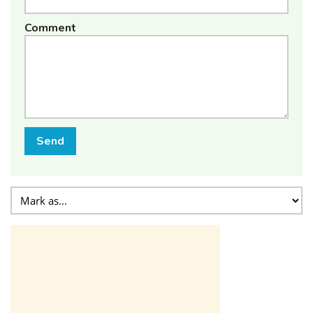
Comment
Send