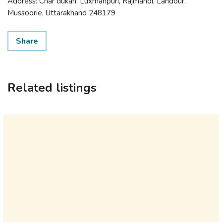
Address: Char dukan, Luxmanpuri, Rajmandi, Landour,
Mussoorie, Uttarakhand 248179
Share
Related listings