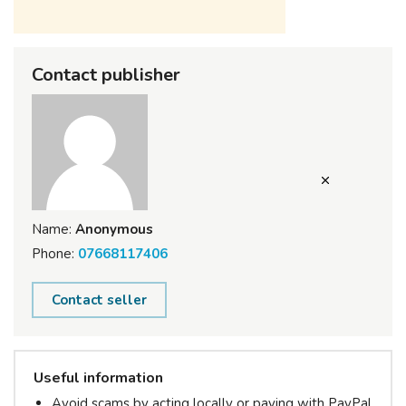
Contact publisher
Name:
Anonymous
Phone:
07668117406
Contact seller
Useful information
Avoid scams by acting locally or paying with PayPal