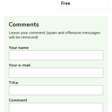
Free
Comments
Leave your comment (spam and offensive messages
will be removed)
Your name
Your e-mail
Title
Comment