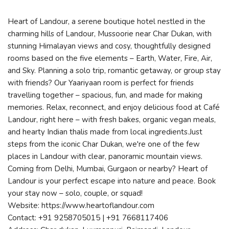
Heart of Landour, a serene boutique hotel nestled in the
charming hills of Landour, Mussoorie near Char Dukan, with
stunning Himalayan views and cosy, thoughtfully designed
rooms based on the five elements – Earth, Water, Fire, Air,
and Sky. Planning a solo trip, romantic getaway, or group stay
with friends? Our Yaariyaan room is perfect for friends
travelling together – spacious, fun, and made for making
memories. Relax, reconnect, and enjoy delicious food at Café
Landour, right here – with fresh bakes, organic vegan meals,
and hearty Indian thalis made from local ingredients.Just
steps from the iconic Char Dukan, we're one of the few
places in Landour with clear, panoramic mountain views.
Coming from Delhi, Mumbai, Gurgaon or nearby? Heart of
Landour is your perfect escape into nature and peace. Book
your stay now – solo, couple, or squad!
Website: https://www.heartoflandour.com
Contact: +91 9258705015 | +91 7668117406