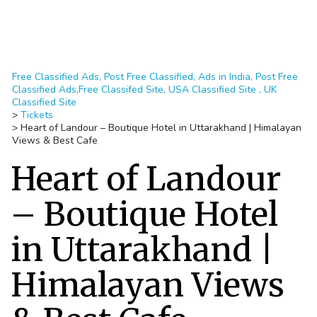
Free Classified Ads, Post Free Classified, Ads in India, Post Free
Classified Ads,Free Classifed Site, USA Classified Site , UK
Classified Site
>
Tickets
>
Heart of Landour – Boutique Hotel in Uttarakhand | Himalayan
Views & Best Cafe
Heart of Landour
– Boutique Hotel
in Uttarakhand |
Himalayan Views