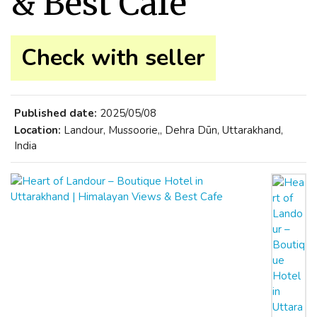
& Best Cafe
Check with seller
Published date:
2025/05/08
Location:
Landour, Mussoorie,, Dehra Dūn, Uttarakhand,
India