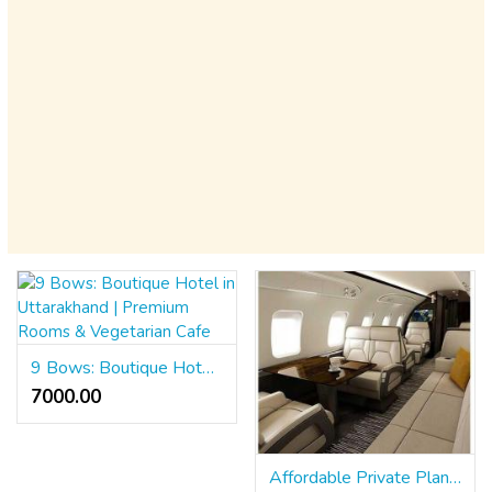
9 Bows: Boutique Hotel in Uttarakhand | Premium Rooms & Vegetarian Cafe
7000.00 ₹
Affordable Private Plane Prices | Charter Fly Services | Private Airplane Rental