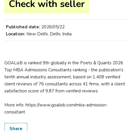
Check with seller
Published date:
2026/05/22
Location:
New Delhi, Delhi, India
GOALisB is ranked 9th globally in the Poets & Quants 2026
Top MBA Admissions Consultants ranking - the publication's
tenth annual industry assessment, based on 1,408 verified
client reviews of 76 consultants across 41 firms, with a client
satisfaction score of 9.87 from verified reviews.
More info: https://www.goalisb.com/mba-admission-
consultant
Share