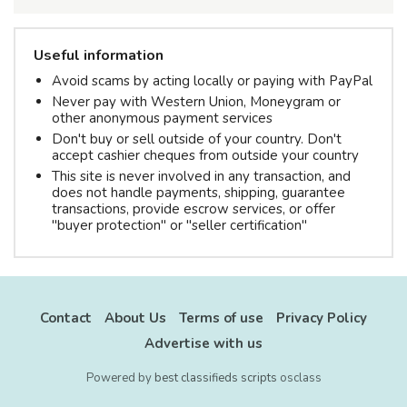
Useful information
Avoid scams by acting locally or paying with PayPal
Never pay with Western Union, Moneygram or
other anonymous payment services
Don't buy or sell outside of your country. Don't
accept cashier cheques from outside your country
This site is never involved in any transaction, and
does not handle payments, shipping, guarantee
transactions, provide escrow services, or offer
"buyer protection" or "seller certification"
Contact
About Us
Terms of use
Privacy Policy
Advertise with us
Powered by
best classifieds scripts
osclass