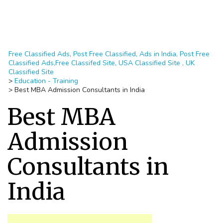
Free Classified Ads, Post Free Classified, Ads in India, Post Free
Classified Ads,Free Classifed Site, USA Classified Site , UK
Classified Site
>
Education - Training
>
Best MBA Admission Consultants in India
Best MBA
Admission
Consultants in
India