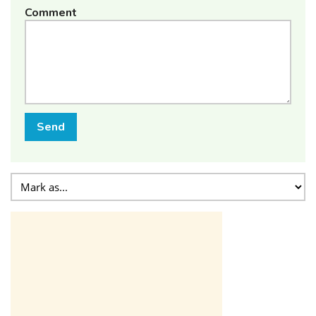
Comment
Send