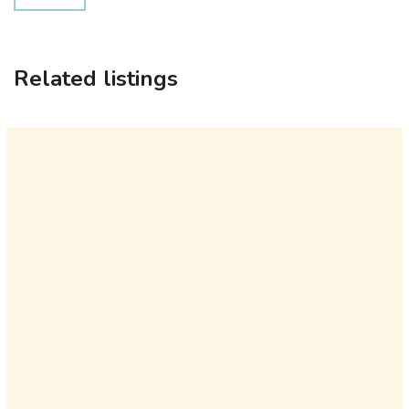
Related listings