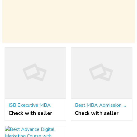
ISB Executive MBA
Best MBA Admission Consultants
Check with seller
Check with seller