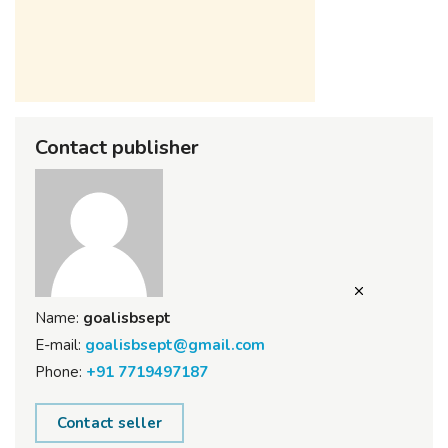
Contact publisher
Name:
goalisbsept
E-mail:
goalisbsept@gmail.com
Phone:
+91 7719497187
Contact seller