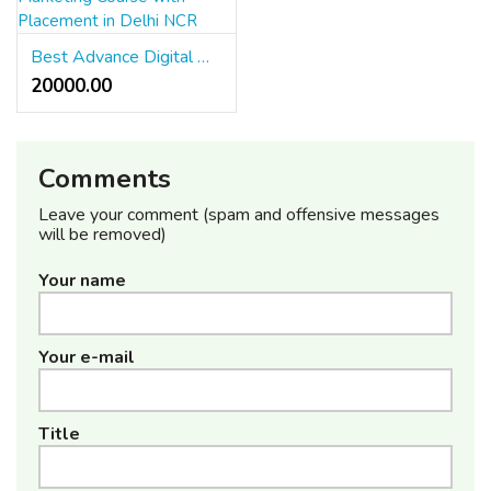
Best Advance Digital Marketing Course with Placement in Delhi NCR
20000.00 ₹
Comments
Leave your comment (spam and offensive messages
will be removed)
Your name
Your e-mail
Title