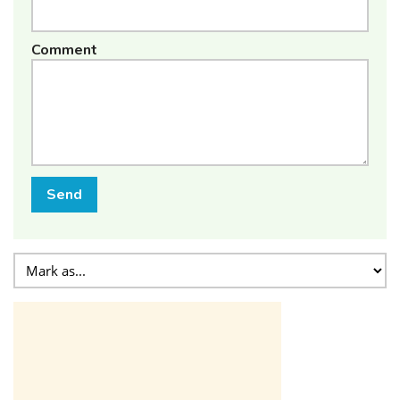
Comment
Send