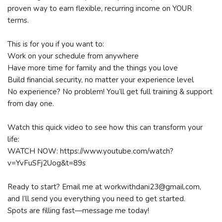
proven way to earn flexible, recurring income on YOUR
terms.
This is for you if you want to:
Work on your schedule from anywhere
Have more time for family and the things you love
Build financial security, no matter your experience level
No experience? No problem! You’ll get full training & support
from day one.
Watch this quick video to see how this can transform your
life:
WATCH NOW: https://www.youtube.com/watch?
v=YvFuSFj2Uog&t=89s
Ready to start? Email me at workwithdani23@gmail.com,
and I’ll send you everything you need to get started.
Spots are filling fast—message me today!