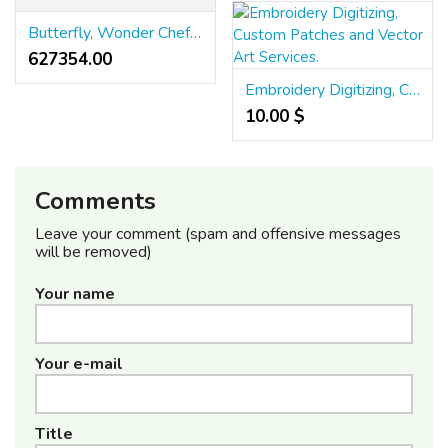
Butterfly, Wonder Chef, Cata, Faber, Elica & Hindware Chimney Service Chennai
627354.00 ₹
Embroidery Digitizing, Custom Patches and Vector Art Services.
10.00 $
Comments
Leave your comment (spam and offensive messages
will be removed)
Your name
Your e-mail
Title