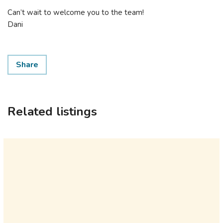
Can’t wait to welcome you to the team!
Dani
Share
Related listings