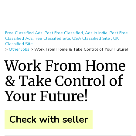
Free Classified Ads, Post Free Classified, Ads in India, Post Free
Classified Ads,Free Classifed Site, USA Classified Site , UK
Classified Site
>
Other Jobs
>
Work From Home & Take Control of Your Future!
Work From Home
& Take Control of
Your Future!
Check with seller