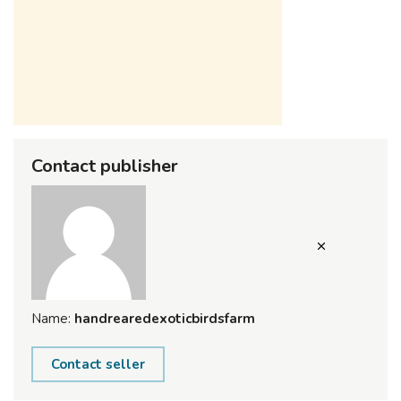
Contact publisher
Name:
handrearedexoticbirdsfarm
Contact seller