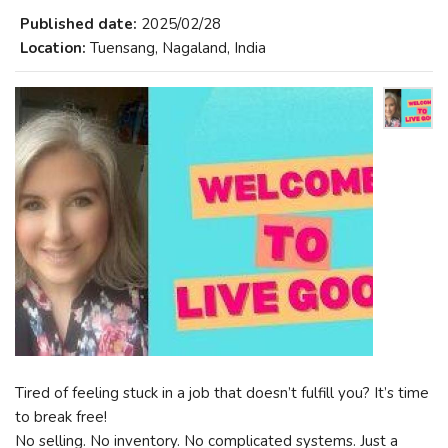
Published date:
2025/02/28
Location:
Tuensang, Nagaland, India
Tired of feeling stuck in a job that doesn’t fulfill you? It’s time
to break free!
No selling. No inventory. No complicated systems. Just a