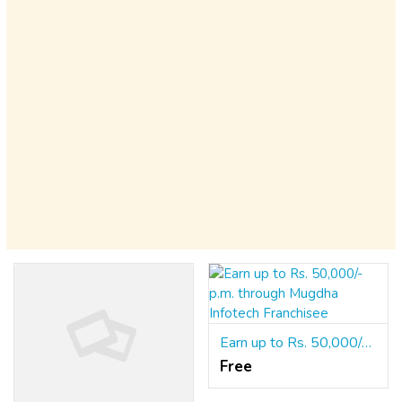
Earn up to Rs. 50,000/- p.m. through Mugdha Infotech Franchisee
Free