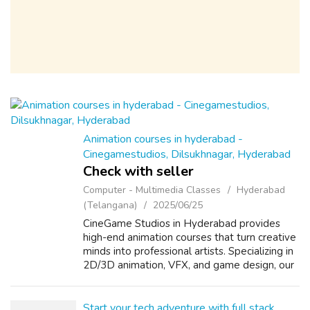
Animation courses in hyderabad -
Cinegamestudios, Dilsukhnagar, Hyderabad
Check with seller
Computer - Multimedia Classes
Hyderabad
(Telangana)
2025/06/25
CineGame Studios in Hyderabad provides
high-end animation courses that turn creative
minds into professional artists. Specializing in
2D/3D animation, VFX, and game design, our
studio-based training offers unmatched
exposure to real industry tools an...
Start your tech adventure with full stack