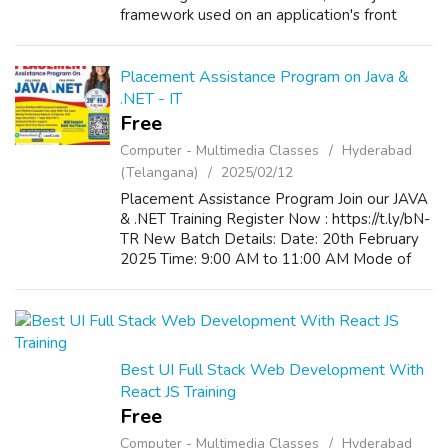
framework used on an application's front
end.It offers reusable User Interface
Components. If you want to learn full stack
w...
Placement Assistance Program on Java &
.NET - IT
Free
Computer - Multimedia Classes
Hyderabad
(Telangana)
2025/02/12
Placement Assistance Program Join our JAVA
& .NET Training Register Now : https://t.ly/bN-
TR New Batch Details: Date: 20th February
2025 Time: 9:00 AM to 11:00 AM Mode of
Training: Classroom / Online
Best UI Full Stack Web Development With
React JS Training
Free
Computer - Multimedia Classes
Hyderabad