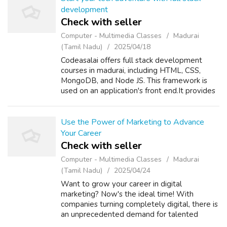
development
Check with seller
Computer - Multimedia Classes
Madurai
(Tamil Nadu)
2025/04/18
Codeasalai offers full stack development
courses in madurai, including HTML, CSS,
MongoDB, and Node JS. This framework is
used on an application's front end.It provides
reusable user interface components.Let us
start your career together! Our full st...
Use the Power of Marketing to Advance
Your Career
Check with seller
Computer - Multimedia Classes
Madurai
(Tamil Nadu)
2025/04/24
Want to grow your career in digital
marketing? Now's the ideal time! With
companies turning completely digital, there is
an unprecedented demand for talented
marketers. Upskill with the current trends