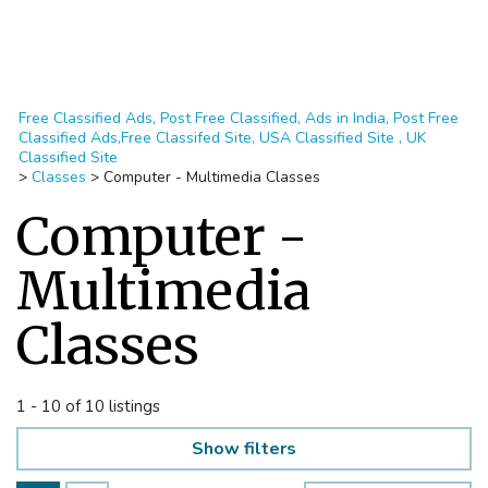
Free Classified Ads, Post Free Classified, Ads in India, Post Free
Classified Ads,Free Classifed Site, USA Classified Site , UK
Classified Site
>
Classes
>
Computer - Multimedia Classes
Computer -
Multimedia
Classes
1 - 10 of 10 listings
Show filters