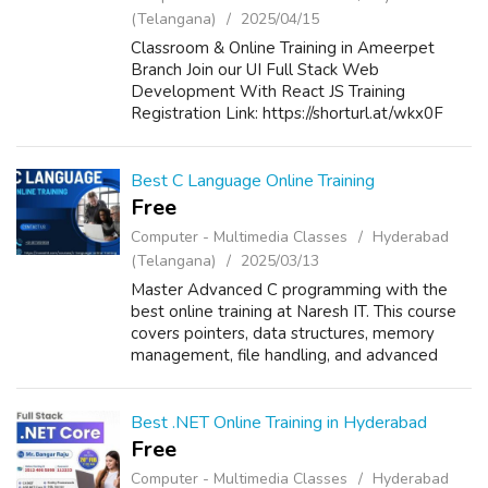
(Telangana)
2025/04/15
Classroom & Online Training in Ameerpet
Branch Join our UI Full Stack Web
Development With React JS Training
Registration Link: https://shorturl.at/wkx0F
New Batch Details: Date: 17th April 2025
Time: 5:00 PM to 06:30 PM Mode of Training:
Classro...
Best C Language Online Training
Free
Computer - Multimedia Classes
Hyderabad
(Telangana)
2025/03/13
Master Advanced C programming with the
best online training at Naresh IT. This course
covers pointers, data structures, memory
management, file handling, and advanced
algorithms. Learn from industry experts with
real-time projects, hands-on exercises...
Best .NET Online Training in Hyderabad
Free
Computer - Multimedia Classes
Hyderabad