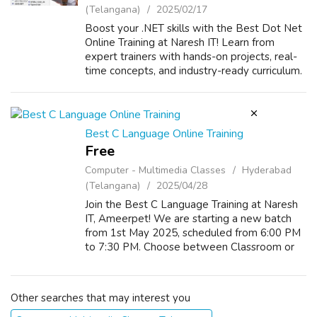
(Telangana)
2025/02/17
Boost your .NET skills with the Best Dot Net
Online Training at Naresh IT! Learn from
expert trainers with hands-on projects, real-
time concepts, and industry-ready curriculum.
Master ASP.NET, C#, MVC, and more to
advance your career. Enroll now for ...
Best C Language Online Training
Free
Computer - Multimedia Classes
Hyderabad
(Telangana)
2025/04/28
Join the Best C Language Training at Naresh
IT, Ameerpet! We are starting a new batch
from 1st May 2025, scheduled from 6:00 PM
to 7:30 PM. Choose between Classroom or
Online training modes for your convenience.
Get trained by industry experts and bu...
Other searches that may interest you