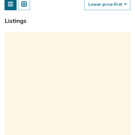
Lower price first
Listings