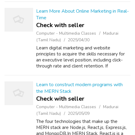
such as SEO, Google Ads, social media tactics,
em...
Learn More About Online Marketing in Real-
Time
Check with seller
Computer - Multimedia Classes
Madurai
(Tamil Nadu)
2025/04/30
Learn digital marketing and website
principles to acquire the skills necessary for
an executive level position, including click-
through rate and client retention. If
interested, you can take a digital marketing
course in Madurai. Social media marketi...
Learn to construct modern programs with
the MERN Stack
Check with seller
Computer - Multimedia Classes
Madurai
(Tamil Nadu)
2025/05/09
The four technologies that make up the
MERN stack are Node.js, React.js, Express.js,
and MongoDB.In MERN Stack, React.js is a