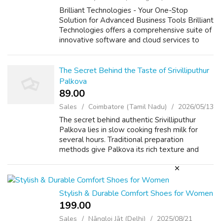
Brilliant Technologies - Your One-Stop
Solution for Advanced Business Tools Brilliant
Technologies offers a comprehensive suite of
innovative software and cloud services to
enhance the efficiency, security, and growth
of your business. Our products i...
The Secret Behind the Taste of Srivilliputhur
Palkova
89.00 ₹
Sales
Coimbatore (Tamil Nadu)
2026/05/13
The secret behind authentic Srivilliputhur
Palkova lies in slow cooking fresh milk for
several hours. Traditional preparation
methods give Palkova its rich texture and
caramelized flavor. Famous Srivilliputhur
Palkova shops continue using age-old rec...
Stylish & Durable Comfort Shoes for Women
199.00 ₹
Sales
Nāngloi Jāt (Delhi)
2025/08/21