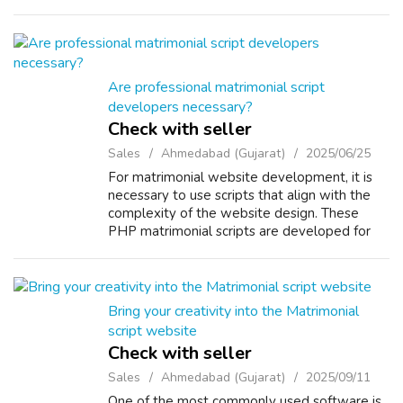
experience. Using this PHP Matrimonial
Software, you can efficiently manage an...
Are professional matrimonial script
developers necessary?
Check with seller
Sales
Ahmedabad (Gujarat)
2025/06/25
For matrimonial website development, it is
necessary to use scripts that align with the
complexity of the website design. These
PHP matrimonial scripts are developed for
both ultimate and advanced matrimonial
platforms. Our dedicated developers use v...
Bring your creativity into the Matrimonial
script website
Check with seller
Sales
Ahmedabad (Gujarat)
2025/09/11
One of the most commonly used software is