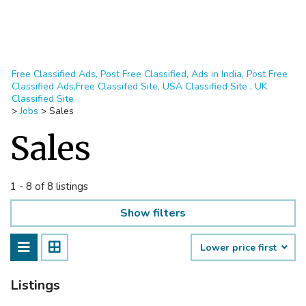
Free Classified Ads, Post Free Classified, Ads in India, Post Free
Classified Ads,Free Classifed Site, USA Classified Site , UK
Classified Site
>
Jobs
>
Sales
Sales
1 - 8 of 8 listings
Show filters
Lower price first
Listings