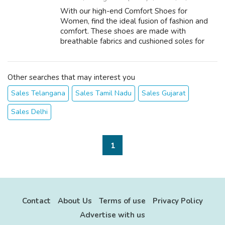
With our high-end Comfort Shoes for
Women, find the ideal fusion of fashion and
comfort. These shoes are made with
breathable fabrics and cushioned soles for
optimal comfort and all-day support. They
help you maintain your feet pain-free and
relaxed ...
Other searches that may interest you
Sales Telangana
Sales Tamil Nadu
Sales Gujarat
Sales Delhi
1
Contact
About Us
Terms of use
Privacy Policy
Advertise with us