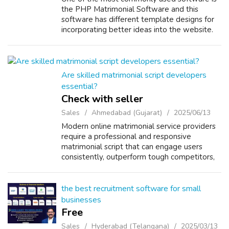
the PHP Matrimonial Software and this
software has different template designs for
incorporating better ideas into the website.
With the help of Matrimonial Software php
you can easily register any number of s...
Are skilled matrimonial script developers
essential?
Check with seller
Sales
Ahmedabad (Gujarat)
2025/06/13
Modern online matrimonial service providers
require a professional and responsive
matrimonial script that can engage users
consistently, outperform tough competitors,
and fully satisfy client expectations. Today’s
online matrimony software is not lim...
the best recruitment software for small
businesses
Free
Sales
Hyderabad (Telangana)
2025/03/13