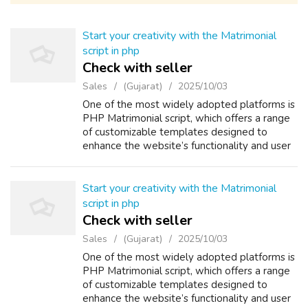
Start your creativity with the Matrimonial
script in php
Check with seller
Sales
(Gujarat)
2025/10/03
One of the most widely adopted platforms is
PHP Matrimonial script, which offers a range
of customizable templates designed to
enhance the website’s functionality and user
experience. Using this PHP Matrimonial
Software, you can efficiently manage an...
Start your creativity with the Matrimonial
script in php
Check with seller
Sales
(Gujarat)
2025/10/03
One of the most widely adopted platforms is
PHP Matrimonial script, which offers a range
of customizable templates designed to
enhance the website’s functionality and user