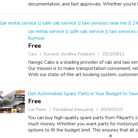
documentation, and fast approvals. Whether you're b
car rental service || safe cab service || taxi services
Kurnool
Free
Cars
Kurnool (Andhra Pradesh)
2025/09/12
Navigo Cabs is a leading provider of cab and taxi serv
Our mission is to make transportation convenient, rel
With our state-of-the-art booking system, customers 
Get Automobile Spare Parts in Your Budget to Sa
Free
Car Parts
Faridabad (Haryana)
2025/03/10
You can buy high-quality spare parts from Pikpart's 
much money. Whether you want parts for motorcycles
options to fit the budget limit. This ensures that all 