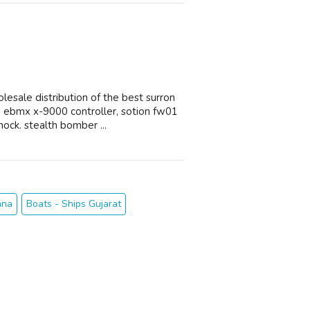
esale distribution of the best surron
 ebmx x-9000 controller, sotion fw01
ock. stealth bomber ...
ana
Boats - Ships Gujarat