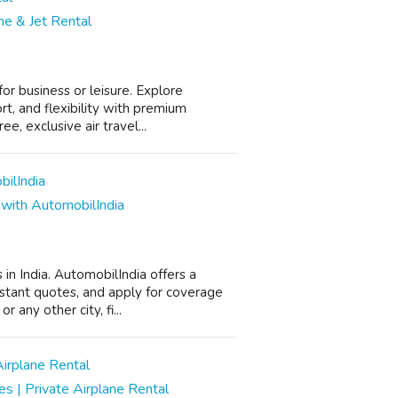
ane & Jet Rental
for business or leisure. Explore
rt, and flexibility with premium
, exclusive air travel...
 with AutomobilIndia
 in India. AutomobilIndia offers a
nstant quotes, and apply for coverage
 any other city, fi...
es | Private Airplane Rental