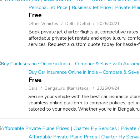
Personal Jet Price | Business Jet Price | Private Pl
Free
Other Vehicles
Delhi (Delhi)
2025/03/21
Book private jet charter flights at competitive rates 
affordable private jet rentals and enjoy luxury, comfo
services. Request a custom quote today for hassle-free
Buy Car Insurance Online in India – Compare & Save
Free
Cars
Bengaluru (Karnataka)
2025/04/24
Secure your vehicle with the best car insurance plans
seamless online platform to compare policies, get i
tailored to your needs. Whether you're in Bengaluru or
Affordable Private Plane Prices | Charter Fly Servic