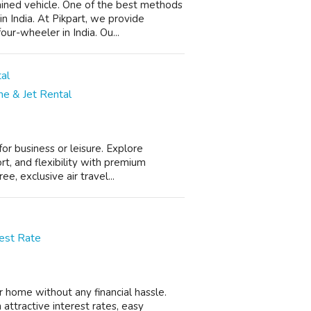
ined vehicle. One of the best methods
 in India. At Pikpart, we provide
ur-wheeler in India. Ou...
ane & Jet Rental
for business or leisure. Explore
rt, and flexibility with premium
, exclusive air travel...
rest Rate
 home without any financial hassle.
 attractive interest rates, easy