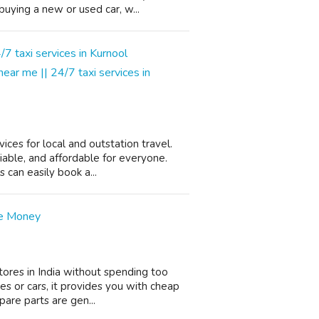
uying a new or used car, w...
 near me || 24/7 taxi services in
ices for local and outstation travel.
iable, and affordable for everyone.
can easily book a...
ve Money
stores in India without spending too
 or cars, it provides you with cheap
spare parts are gen...