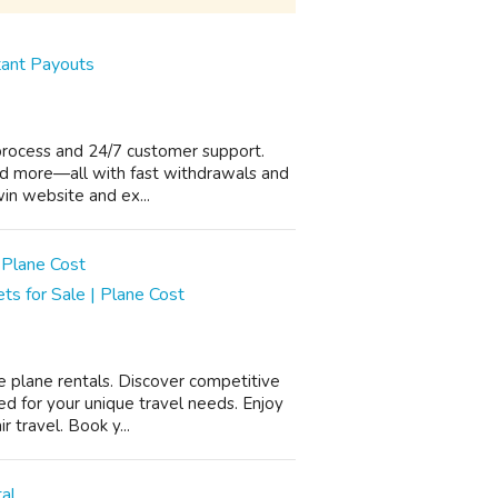
tant Payouts
 process and 24/7 customer support.
 and more—all with fast withdrawals and
win website and ex...
ets for Sale | Plane Cost
e plane rentals. Discover competitive
ed for your unique travel needs. Enjoy
 travel. Book y...