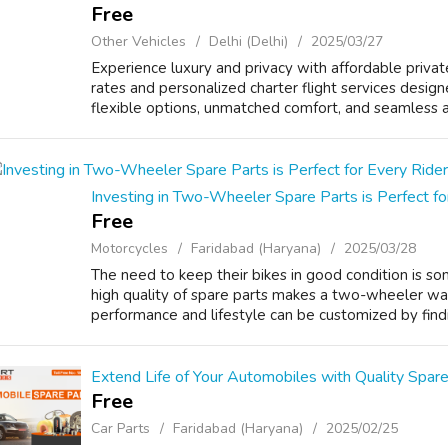
Free
Other Vehicles
Delhi (Delhi)
2025/03/27
Experience luxury and privacy with affordable privat
rates and personalized charter flight services design
flexible options, unmatched comfort, and seamless air
Investing in Two-Wheeler Spare Parts is Perfect fo
Free
Motorcycles
Faridabad (Haryana)
2025/03/28
The need to keep their bikes in good condition is s
high quality of spare parts makes a two-wheeler walk
performance and lifestyle can be customized by findi
Extend Life of Your Automobiles with Quality Spare 
Free
Car Parts
Faridabad (Haryana)
2025/02/25