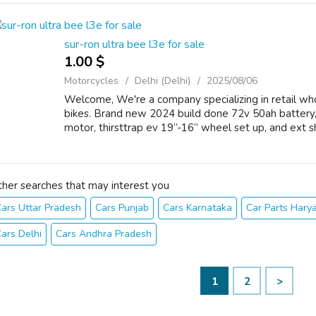
sur-ron ultra bee l3e for sale
1.00 $
Motorcycles
Delhi (Delhi)
2025/08/06
Welcome, We're a company specializing in retail whol
bikes. Brand new 2024 build done 72v 50ah battery,
motor, thirsttrap ev 19”-16” wheel set up, and ext sh
ther searches that may interest you
ars Uttar Pradesh
Cars Punjab
Cars Karnataka
Car Parts Hary
ars Delhi
Cars Andhra Pradesh
1
2
>