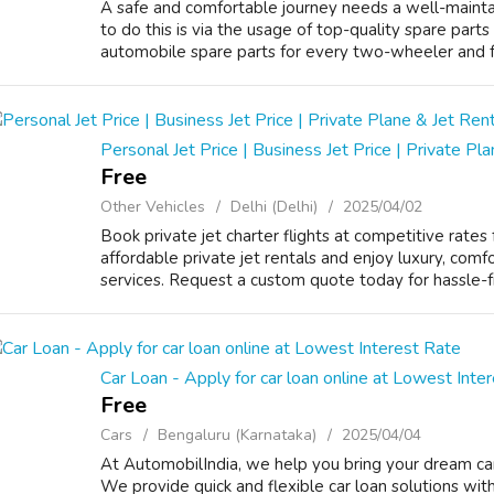
A safe and comfortable journey needs a well-mainta
to do this is via the usage of top-quality spare parts
automobile spare parts for every two-wheeler and fo
Personal Jet Price | Business Jet Price | Private Pl
Free
Other Vehicles
Delhi (Delhi)
2025/04/02
Book private jet charter flights at competitive rates 
affordable private jet rentals and enjoy luxury, comfo
services. Request a custom quote today for hassle-free
Car Loan - Apply for car loan online at Lowest Inte
Free
Cars
Bengaluru (Karnataka)
2025/04/04
At AutomobilIndia, we help you bring your dream car
We provide quick and flexible car loan solutions with