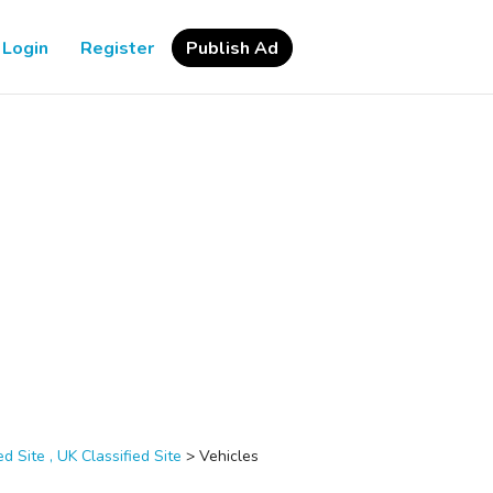
Login
Register
Publish Ad
d Site , UK Classified Site
>
Vehicles