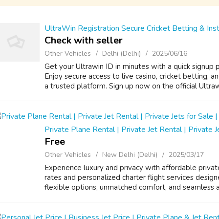
UltraWin Registration Secure Cricket Betting & Ins
Check with seller
Other Vehicles
Delhi (Delhi)
2025/06/16
Get your Ultrawin ID in minutes with a quick signup
Enjoy secure access to live casino, cricket betting,
a trusted platform. Sign up now on the official Ultra
Private Plane Rental | Private Jet Rental | Private J
Free
Other Vehicles
New Delhi (Delhi)
2025/03/17
Experience luxury and privacy with affordable privat
rates and personalized charter flight services design
flexible options, unmatched comfort, and seamless air