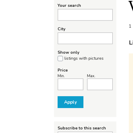
Your search
1 
City
L
Show only
listings with pictures
Price
Min.
Max.
Apply
Subscribe to this search