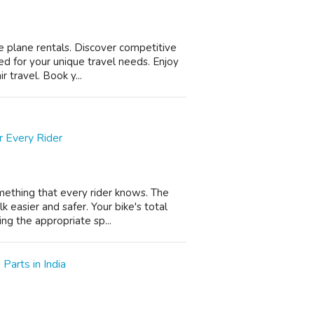
e plane rentals. Discover competitive
ed for your unique travel needs. Enjoy
 travel. Book y...
r Every Rider
omething that every rider knows. The
 easier and safer. Your bike's total
ng the appropriate sp...
Parts in India