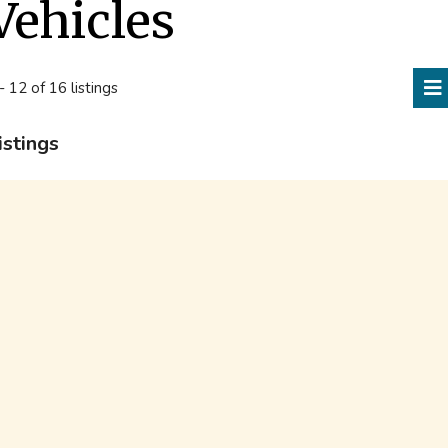
Vehicles
- 12 of 16 listings
istings