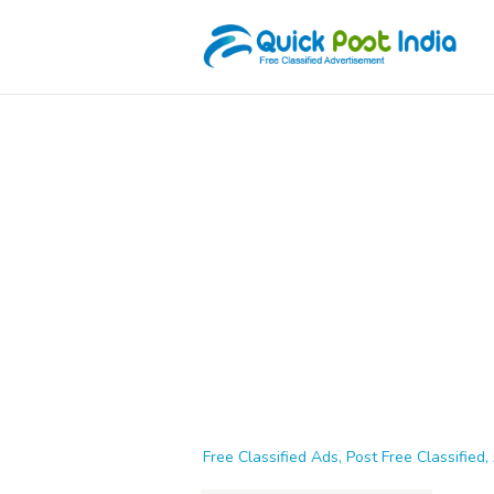
Free Classified Ads, Post Free Classified, 