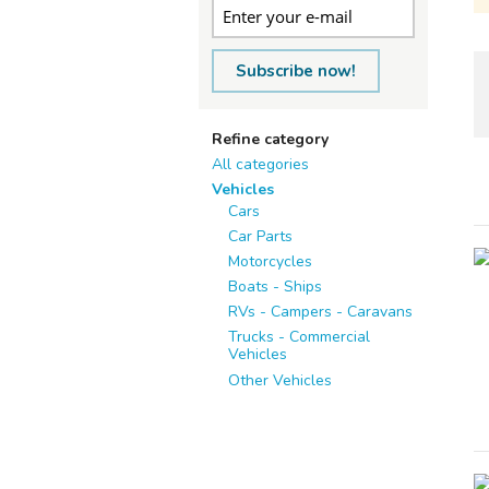
Subscribe now!
Refine category
All categories
Vehicles
Cars
Car Parts
Motorcycles
Boats - Ships
RVs - Campers - Caravans
Trucks - Commercial
Vehicles
Other Vehicles