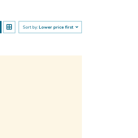
Sort by:
Lower price first