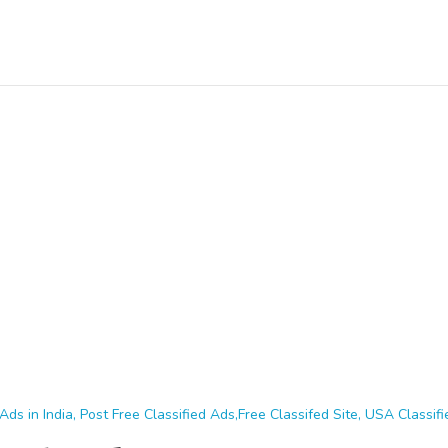
Ads in India, Post Free Classified Ads,Free Classifed Site, USA Classifie