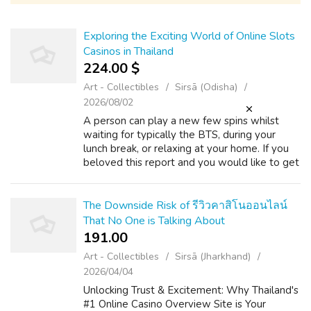
Exploring the Exciting World of Online Slots
Casinos in Thailand
224.00 $
Art - Collectibles
Sirsā (Odisha)
2026/08/02
A person can play a new few spins whilst
waiting for typically the BTS, during your
lunch break, or relaxing at your home. If you
beloved this report and you would like to get
much more information with regards to
sbobet จ่ายออก kindly visit our own ...
The Downside Risk of รีวิวคาสิโนออนไลน์
That No One is Talking About
191.00 ₹
Art - Collectibles
Sirsā (Jharkhand)
2026/04/04
Unlocking Trust & Excitement: Why Thailand's
#1 Online Casino Overview Site is Your