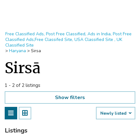
Free Classified Ads, Post Free Classified, Ads in India, Post Free
Classified Ads,Free Classifed Site, USA Classified Site , UK
Classified Site
>
Haryana
>
Sirsa
Sirsā
1 - 2 of 2 listings
Show filters
Newly listed
Listings