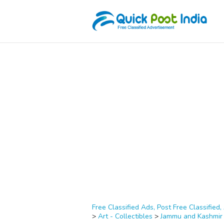
Free Classified Ads, Post Free Classified, 
>
Art - Collectibles
>
Jammu and Kashmir