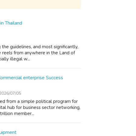
in Thailand
the guidelines, and most significantly,
he reels from anywhere in the Land of
lly illegal w...
 Commercial enterprise Success
2026/07/05
ed from a simple political program for
tal hub for business sector networking,
rillion member...
quipment