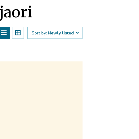
jaori
Sort by:
Newly listed