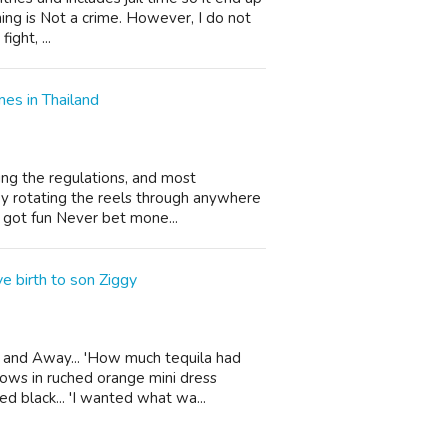
ing is Not a crime. However, I do not
ight, ...
es in Thailand
ng the regulations, and most
joy rotating the reels through anywhere
e got fun Never bet mone...
e birth to son Ziggy
and Away... 'How much tequila had
wows in ruched orange mini dress
ed black... 'I wanted what wa...