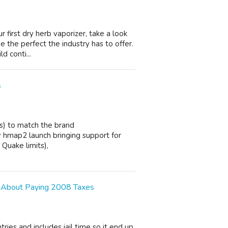
r first dry herb vaporizer, take a look
 the perfect the industry has to offer.
d conti...
s
s) to match the brand
 hmap2 launch bringing support for
Quake limits),
 About Paying 2008 Taxes
ries and includes jail time so it end up