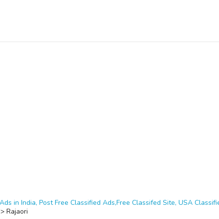
Ads in India, Post Free Classified Ads,Free Classifed Site, USA Classifie
>
Rajaori