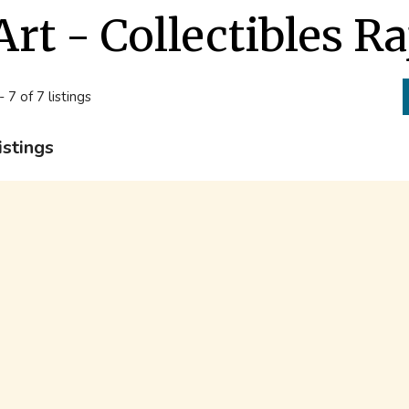
Art - Collectibles Ra
- 7 of 7 listings
istings