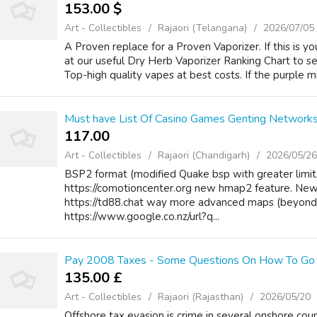
153.00 $
Art - Collectibles
Rajaori (Telangana)
2026/07/05
A Proven replace for a Proven Vaporizer. If this is you
at our useful Dry Herb Vaporizer Ranking Chart to see
Top-high quality vapes at best costs. If the purple mil
Must have List Of Casino Games Genting Network
117.00 ₹
Art - Collectibles
Rajaori (Chandigarh)
2026/05/26
BSP2 format (modified Quake bsp with greater limit
https://comotioncenter.org new hmap2 feature. New
https://td88.chat way more advanced maps (beyond 
https://www.google.co.nz/url?q...
Pay 2008 Taxes - Some Questions On How To Go
135.00 £
Art - Collectibles
Rajaori (Rajasthan)
2026/05/20
Offshore tax evasion is crime in several onshore count