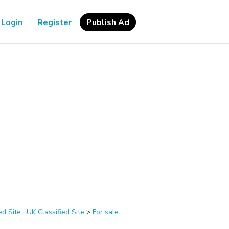
Login
Register
Publish Ad
d Site , UK Classified Site
>
For sale