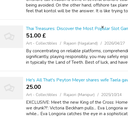
being avoided. On the other hand, offshore tax plann
feel that kontol will be the answer. It is like trying to f
Thai Treasures: Discover the Most Popular Slot Gam
51.00 £
Art - Collectibles
Rajaori (Nagaland)
2026/04/27
By concentrating on reliable platforms, comprehendi
significantly, playing responsibly, you may safely en
in typically the Land of Teeth. Best of luck, and hav
He's All That's Peyton Meyer shares wife Taela gav
25.00 ₹
Art - Collectibles
Rajaori (Manipur)
2025/10/14
EXCLUSIVE: Meet the new King of the Cross: Home 
we drunk?!': Victoria Beckham pulls... Eva Longoria 
while... Eva Longoria catches the eye in a sophisticat