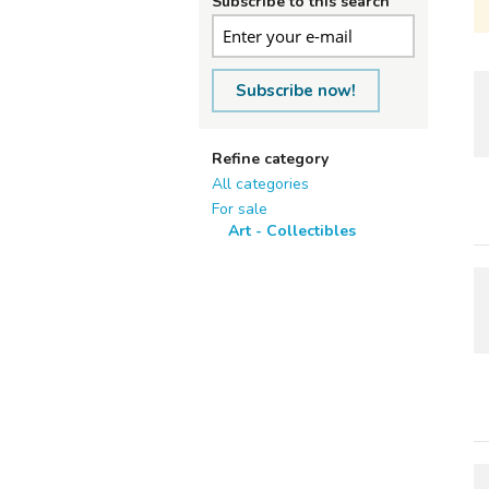
Subscribe to this search
Subscribe now!
Refine category
All categories
For sale
Art - Collectibles