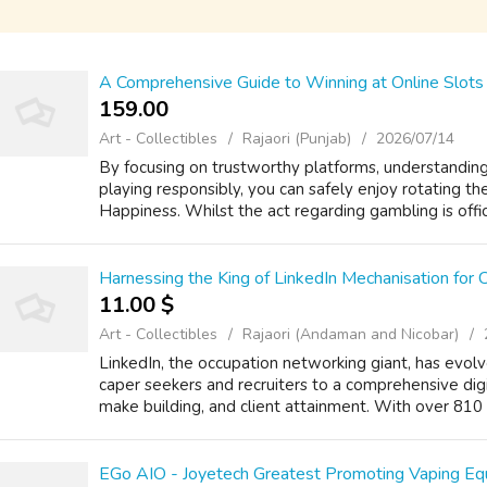
A Comprehensive Guide to Winning at Online Slots 
159.00 ₹
Art - Collectibles
Rajaori (Punjab)
2026/07/14
By focusing on trustworthy platforms, understanding 
playing responsibly, you can safely enjoy rotating t
Happiness. Whilst the act regarding gambling is officia
Harnessing the King of LinkedIn Mechanisation for
11.00 $
Art - Collectibles
Rajaori (Andaman and Nicobar)
LinkedIn, the occupation networking giant, has evolv
caper seekers and recruiters to a comprehensive digi
make building, and client attainment. With over 810 t
EGo AIO - Joyetech Greatest Promoting Vaping E