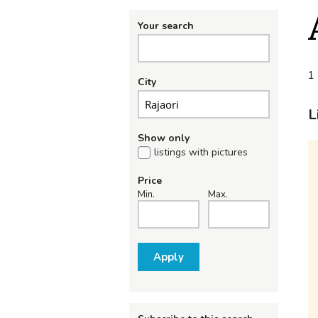
Your search
1 
City
L
Show only
listings with pictures
Price
Min.
Max.
Apply