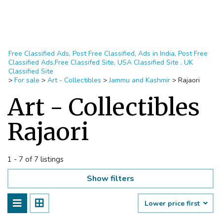
Free Classified Ads, Post Free Classified, Ads in India, Post Free
Classified Ads,Free Classifed Site, USA Classified Site , UK
Classified Site
>
For sale
>
Art - Collectibles
>
Jammu and Kashmir
>
Rajaori
Art - Collectibles
Rajaori
1 - 7 of 7 listings
Show filters
Lower price first