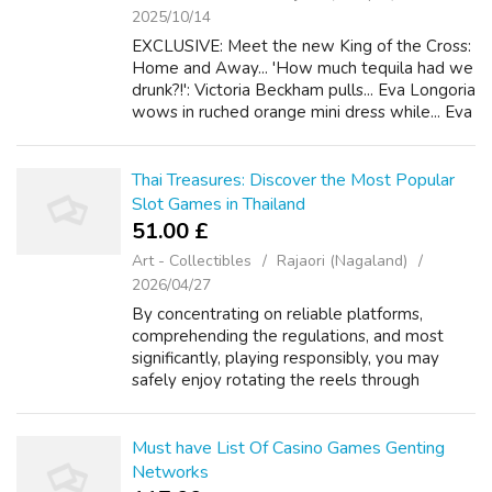
2025/10/14
EXCLUSIVE: Meet the new King of the Cross:
Home and Away... 'How much tequila had we
drunk?!': Victoria Beckham pulls... Eva Longoria
wows in ruched orange mini dress while... Eva
Longoria catches the eye in a sophisticated
black... 'I wanted what wa...
Thai Treasures: Discover the Most Popular
Slot Games in Thailand
51.00 £
Art - Collectibles
Rajaori (Nagaland)
2026/04/27
By concentrating on reliable platforms,
comprehending the regulations, and most
significantly, playing responsibly, you may
safely enjoy rotating the reels through
anywhere in typically the Land of Teeth. Best
of luck, and have got fun Never bet mone...
Must have List Of Casino Games Genting
Networks