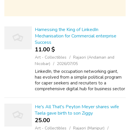
Harnessing the King of LinkedIn
Mechanisation for Commercial enterprise
Success
11.00 $
Art - Collectibles
Rajaori (Andaman and
Nicobar)
2026/07/05
LinkedIn, the occupation networking giant,
has evolved from a simple political program
for caper seekers and recruiters to a
comprehensive digital hub for business sector
networking, make building, and client
attainment. With over 810 trillion member...
He's All That's Peyton Meyer shares wife
Taela gave birth to son Ziggy
25.00 ₹
Art - Collectibles
Rajaori (Manipur)