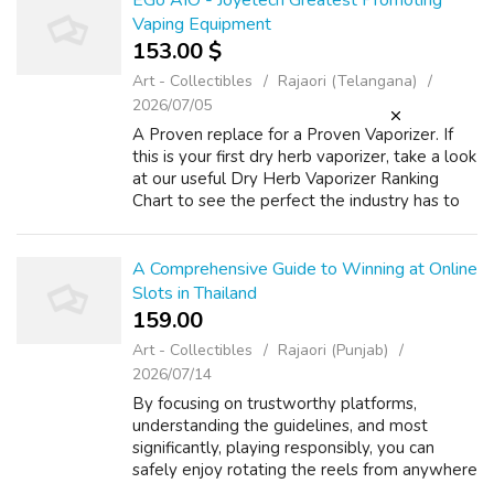
EGo AIO - Joyetech Greatest Promoting
Vaping Equipment
153.00 $
Art - Collectibles
Rajaori (Telangana)
2026/07/05
A Proven replace for a Proven Vaporizer. If
this is your first dry herb vaporizer, take a look
at our useful Dry Herb Vaporizer Ranking
Chart to see the perfect the industry has to
offer. Top-high quality vapes at best costs. If
the purple mild conti...
A Comprehensive Guide to Winning at Online
Slots in Thailand
159.00 ₹
Art - Collectibles
Rajaori (Punjab)
2026/07/14
By focusing on trustworthy platforms,
understanding the guidelines, and most
significantly, playing responsibly, you can
safely enjoy rotating the reels from anywhere
in the Land of Happiness. Whilst the act