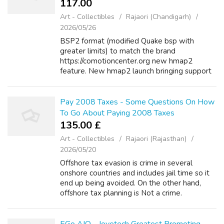
117.00 ₹
Art - Collectibles
Rajaori (Chandigarh)
2026/05/26
BSP2 format (modified Quake bsp with
greater limits) to match the brand
https://comotioncenter.org new hmap2
feature. New hmap2 launch bringing support
for https://td88.chat way more advanced
maps (beyond Quake limits),
https://www.google.co.nz/url?q...
Pay 2008 Taxes - Some Questions On How
To Go About Paying 2008 Taxes
135.00 £
Art - Collectibles
Rajaori (Rajasthan)
2026/05/20
Offshore tax evasion is crime in several
onshore countries and includes jail time so it
end up being avoided. On the other hand,
offshore tax planning is Not a crime.
However, I do not feel that kontol will be the
answer. It is like trying to fight, ...