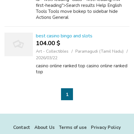
first-heading">Search results Help English
Tools Tools move bokep to sidebar hide
Actions General
best casino bingo and slots
104.00 $
Art - Collectibles
Paramagudi (Tamil Nadu)
2026/03/22
casino online ranked top casino online ranked
top
1
Contact
About Us
Terms of use
Privacy Policy