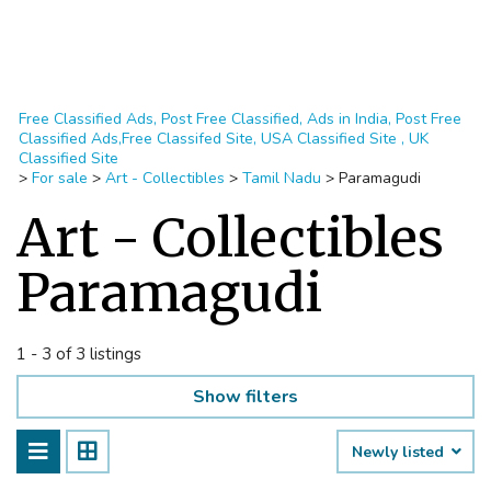
Free Classified Ads, Post Free Classified, Ads in India, Post Free
Classified Ads,Free Classifed Site, USA Classified Site , UK
Classified Site
>
For sale
>
Art - Collectibles
>
Tamil Nadu
>
Paramagudi
Art - Collectibles
Paramagudi
1 - 3 of 3 listings
Show filters
Newly listed