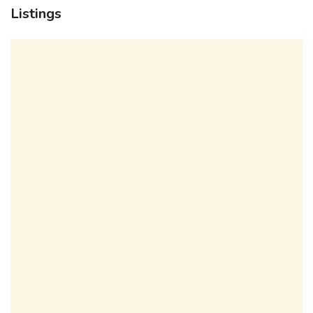
Listings