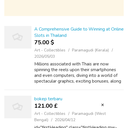
A Comprehensive Guide to Winning at Online
Slots in Thailand
75.00 $
Art - Collectibles
Paramagudi (Kerala)
2026/05/03
Millions associated with Thais are now
spinning the reels upon their smartphones
and even computers, diving into a world of
spectacular graphics, exciting bonuses, along
with the chance intended for a big triumph.
From the busy streets of Bangkok to ...
bokep terbaru
121.00 £
Art - Collectibles
Paramagudi (West
Bengal)
2026/04/12
id="firstHeading" class="firstHeading mw-