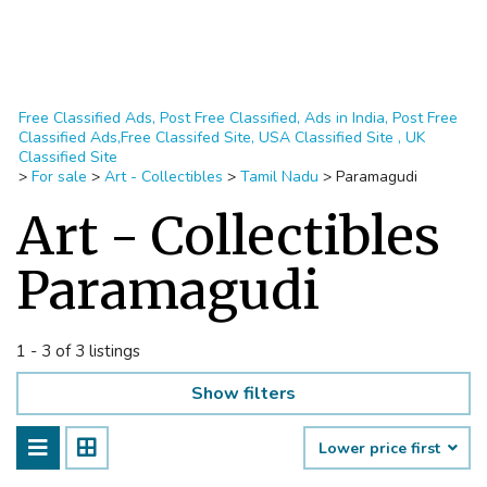
Free Classified Ads, Post Free Classified, Ads in India, Post Free
Classified Ads,Free Classifed Site, USA Classified Site , UK
Classified Site
>
For sale
>
Art - Collectibles
>
Tamil Nadu
>
Paramagudi
Art - Collectibles
Paramagudi
1 - 3 of 3 listings
Show filters
Lower price first