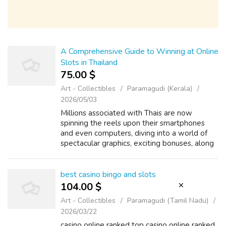
A Comprehensive Guide to Winning at Online
Slots in Thailand
75.00 $
Art - Collectibles
Paramagudi (Kerala)
2026/05/03
Millions associated with Thais are now
spinning the reels upon their smartphones
and even computers, diving into a world of
spectacular graphics, exciting bonuses, along
with the chance intended for a big triumph.
From the busy streets of Bangkok to ...
best casino bingo and slots
104.00 $
Art - Collectibles
Paramagudi (Tamil Nadu)
2026/03/22
casino online ranked top casino online ranked