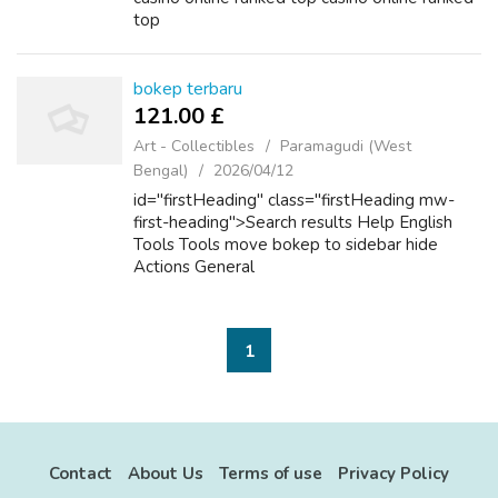
top
bokep terbaru
121.00 £
Art - Collectibles
Paramagudi (West
Bengal)
2026/04/12
id="firstHeading" class="firstHeading mw-
first-heading">Search results Help English
Tools Tools move bokep to sidebar hide
Actions General
1
Contact
About Us
Terms of use
Privacy Policy