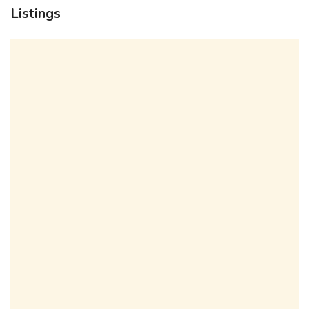
Listings