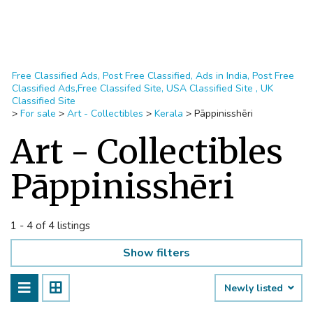
Free Classified Ads, Post Free Classified, Ads in India, Post Free
Classified Ads,Free Classifed Site, USA Classified Site , UK
Classified Site
>
For sale
>
Art - Collectibles
>
Kerala
>
Pāppinisshēri
Art - Collectibles
Pāppinisshēri
1 - 4 of 4 listings
Show filters
Newly listed