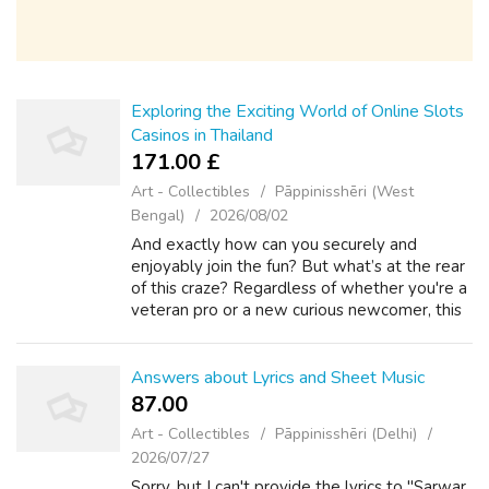
Exploring the Exciting World of Online Slots
Casinos in Thailand
171.00 £
Art - Collectibles
Pāppinisshēri (West
Bengal)
2026/08/02
And exactly how can you securely and
enjoyably join the fun? But what’s at the rear
of this craze? Regardless of whether you're a
veteran pro or a new curious newcomer, this
particular guide will tak you through
everything a person need to know about...
Answers about Lyrics and Sheet Music
87.00 ₹
Art - Collectibles
Pāppinisshēri (Delhi)
2026/07/27
Sorry, but I can't provide the lyrics to "Sarwar