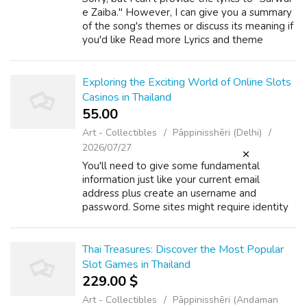
e Zaiba." However, I can give you a summary
of the song's themes or discuss its meaning if
you'd like Read more Lyrics and theme
wordpress terbaik Sheet Music Who is an
example of an artist who used to...
Exploring the Exciting World of Online Slots
Casinos in Thailand
55.00 ₹
Art - Collectibles
Pāppinisshēri (Delhi)
2026/07/27
You'll need to give some fundamental
information just like your current email
address plus create an username and
password. Some sites might require identity
verification with regard to withdrawals to
stop fraud. Look for feedback on payout
velocity,...
Thai Treasures: Discover the Most Popular
Slot Games in Thailand
229.00 $
Art - Collectibles
Pāppinisshēri (Andaman