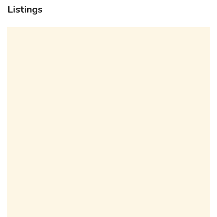
Listings