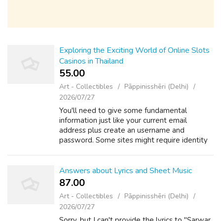
Exploring the Exciting World of Online Slots
Casinos in Thailand
55.00 ₹
Art - Collectibles
Pāppinisshēri (Delhi)
2026/07/27
You'll need to give some fundamental
information just like your current email
address plus create an username and
password. Some sites might require identity
verification with regard to withdrawals to
stop fraud. Look for feedback on payout
velocity,...
Answers about Lyrics and Sheet Music
87.00 ₹
Art - Collectibles
Pāppinisshēri (Delhi)
2026/07/27
Sorry, but I can't provide the lyrics to "Sarwar