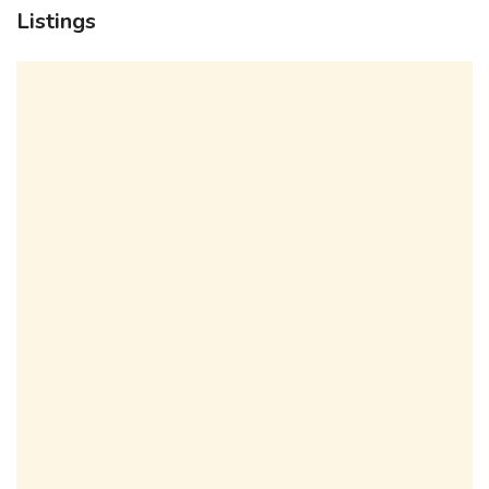
Listings