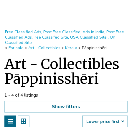
Free Classified Ads, Post Free Classified, Ads in India, Post Free
Classified Ads,Free Classifed Site, USA Classified Site , UK
Classified Site
>
For sale
>
Art - Collectibles
>
Kerala
>
Pāppinisshēri
Art - Collectibles
Pāppinisshēri
1 - 4 of 4 listings
Show filters
Lower price first