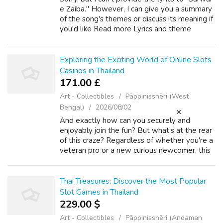
e Zaiba." However, I can give you a summary
of the song's themes or discuss its meaning if
you'd like Read more Lyrics and theme
wordpress terbaik Sheet Music Who is an
example of an artist who used to...
Exploring the Exciting World of Online Slots
Casinos in Thailand
171.00 £
Art - Collectibles
Pāppinisshēri (West
Bengal)
2026/08/02
And exactly how can you securely and
enjoyably join the fun? But what’s at the rear
of this craze? Regardless of whether you're a
veteran pro or a new curious newcomer, this
particular guide will tak you through
everything a person need to know about...
Thai Treasures: Discover the Most Popular
Slot Games in Thailand
229.00 $
Art - Collectibles
Pāppinisshēri (Andaman