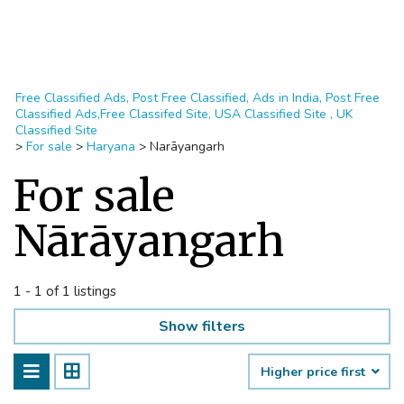
Free Classified Ads, Post Free Classified, Ads in India, Post Free
Classified Ads,Free Classifed Site, USA Classified Site , UK
Classified Site
>
For sale
>
Haryana
>
Narāyangarh
For sale
Nārāyangarh
1 - 1 of 1 listings
Show filters
Higher price first