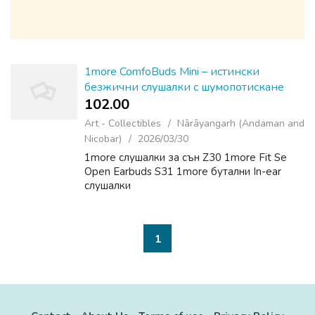
1more ComfoBuds Mini – истински
безжични слушалки с шумопотискане
102.00 ₹
Art - Collectibles
Nārāyangarh (Andaman and
Nicobar)
2026/03/30
1more слушалки за сън Z30 1more Fit Se
Open Earbuds S31 1more бутални In-ear
слушалки
1