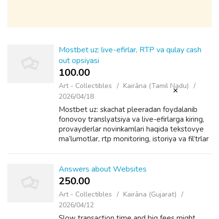
Mostbet uz: live-efirlar, RTP va qulay cash
out opsiyasi
100.00 ₹
Art - Collectibles
Kairāna (Tamil Nadu)
2026/04/18
Mostbet uz: skachat pleeradan foydalanib
fonovoy translyatsiya va live-efirlarga kiring,
provayderlar novinkamlari haqida tekstovye
ma’lumotlar, rtp monitoring, istoriya va fil’trlar
lichnom kabineteda, depozitlar
zashchishchennyy konteynerda saqlana...
Answers about Websites
250.00 ₹
Art - Collectibles
Kairāna (Gujarat)
2026/04/12
Slow transaction time and big fees might