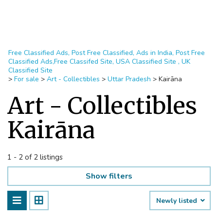
Free Classified Ads, Post Free Classified, Ads in India, Post Free
Classified Ads,Free Classifed Site, USA Classified Site , UK
Classified Site
>
For sale
>
Art - Collectibles
>
Uttar Pradesh
>
Kairāna
Art - Collectibles
Kairāna
1 - 2 of 2 listings
Show filters
Newly listed