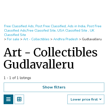
Free Classified Ads, Post Free Classified, Ads in India, Post Free
Classified Ads,Free Classifed Site, USA Classified Site , UK
Classified Site
>
For sale
>
Art - Collectibles
>
Andhra Pradesh
>
Gudlavalleru
Art - Collectibles
Gudlavalleru
1 - 1 of 1 listings
Show filters
Lower price first