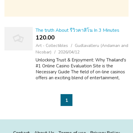
The truth About รีวิวคาสิโน In 3 Minutes
120.00 ₹
Art - Collectibles
Gudlavalleru (Andaman and
Nicobar)
2026/04/12
Unlocking Trust & Enjoyment: Why Thailand's
#1 Online Casino Evaluation Site is the
Necessary Guide The field of on-line casinos
offers an exciting blend of entertainment,
strategy, and the prospect of big is victorious.
For players in Thailand, ...
1