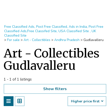
Free Classified Ads, Post Free Classified, Ads in India, Post Free
Classified Ads,Free Classifed Site, USA Classified Site , UK
Classified Site
>
For sale
>
Art - Collectibles
>
Andhra Pradesh
>
Gudlavalleru
Art - Collectibles
Gudlavalleru
1 - 1 of 1 listings
Show filters
Higher price first