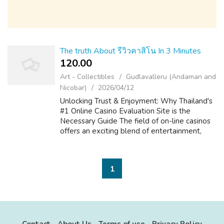
The truth About รีวิวคาสิโน In 3 Minutes
120.00 ₹
Art - Collectibles
Gudlavalleru (Andaman and
Nicobar)
2026/04/12
Unlocking Trust & Enjoyment: Why Thailand's
#1 Online Casino Evaluation Site is the
Necessary Guide The field of on-line casinos
offers an exciting blend of entertainment,
strategy, and the prospect of big is victorious.
For players in Thailand, ...
1