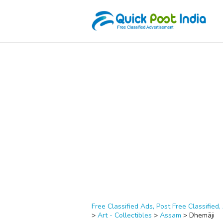
Free Classified Ads, Post Free Classified, 
>
Art - Collectibles
>
Assam
>
Dhemāji