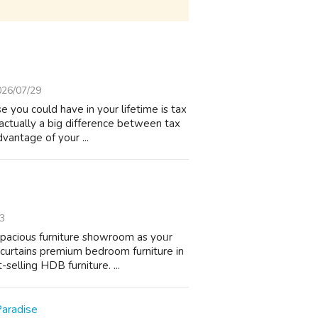
026/07/29
you could have in your lifetime is tax
s actually a big difference between tax
vantage of your ...
3
spacious furniture showroom as yoᥙr
curtains premium bedroom furniture іn
elling HDB furniture. ...
Paradise