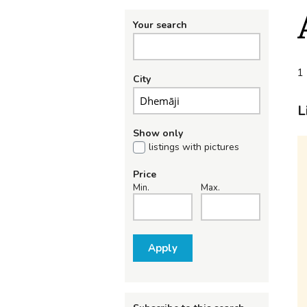
Your search
1 
City
L
Show only
listings with pictures
Price
Min.
Max.
Apply