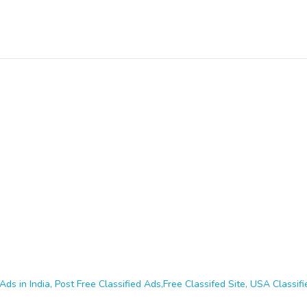
Ads in India, Post Free Classified Ads,Free Classifed Site, USA Classifie