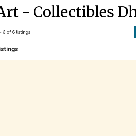
Art - Collectibles D
- 6 of 6 listings
istings