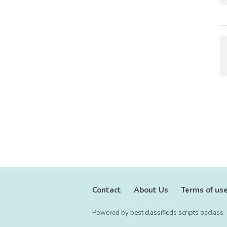
Contact
About Us
Terms of us
Powered by
best classifieds scripts
osclass