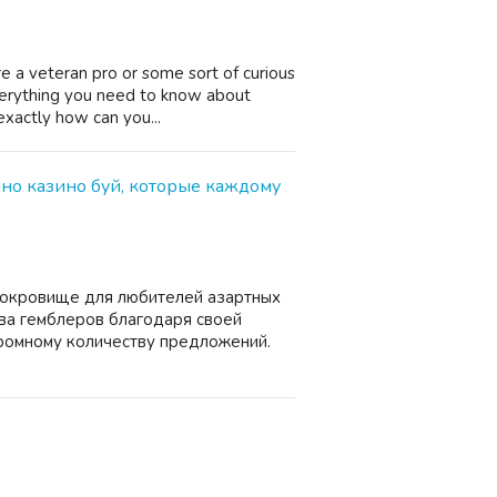
re a veteran pro or some sort of curious
everything you need to know about
exactly how can you...
но казино буй, которые каждому
е сокровище для любителей азартных
ва гемблеров благодаря своей
ромному количеству предложений.