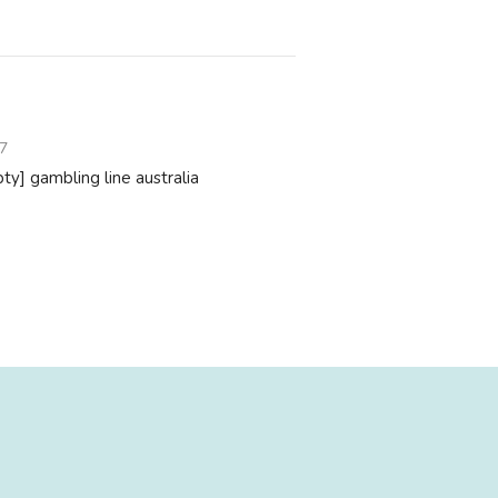
7
ty] gambling line australia