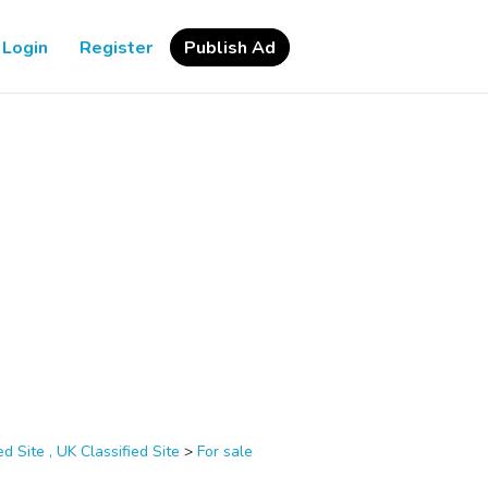
Login
Register
Publish Ad
d Site , UK Classified Site
>
For sale