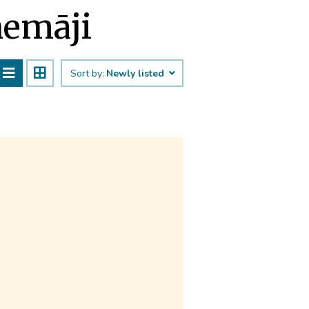
hemāji
Sort by:
Newly listed