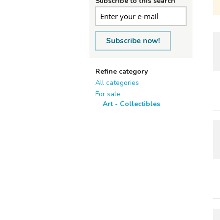
Subscribe to this search
Subscribe now!
Refine category
All categories
For sale
Art - Collectibles