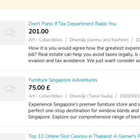
Don't Panic If Tax Department Raids You
201.00 ₹
Art - Collectibles
Dhemāji (Jammu and Kashmir)
2
How it is you would agree how the greatest expense 
bill? Real estate can help you avoid taxes legally. I
evasion and tax avoidance. We just want consider ad
Furniture Singapore Adventures
75.00 £
Art - Collectibles
Dhemāji (Tamil Nadu)
2026/05/1
Experience Singapore’ѕ premier furniture store and 
perfect оne-stoρ destination foг window blinds and 
Singapore. Explore ouг comprehensive range of bеѕt-s
Top 10 Online Slot Casinos in Thailand: A Gamer's 