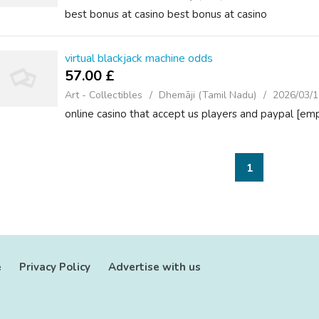
best bonus at casino best bonus at casino
virtual blackjack machine odds
57.00 £
Art - Collectibles
Dhemāji (Tamil Nadu)
2026/03/1
online casino that accept us players and paypal [emp
1
e
Privacy Policy
Advertise with us