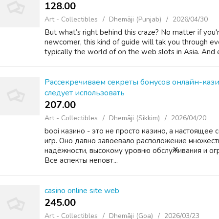
128.00 ₹
Art - Collectibles
Dhemāji (Punjab)
2026/04/30
But what’s right behind this craze? No matter if you'
newcomer, this kind of guide will tak you through 
typically the world of on the web slots in Asia. And 
Рассекречиваем секреты бонусов онлайн-кази
следует использовать
207.00 ₹
Art - Collectibles
Dhemāji (Sikkim)
2026/04/20
booi казино - это не просто казино, а настояще
игр. Оно давно завоевало расположение множест
надёжности, высокому уровню обслуживания и ог
Все аспекты неповт...
casino online site web
245.00 ₹
Art - Collectibles
Dhemāji (Goa)
2026/03/23