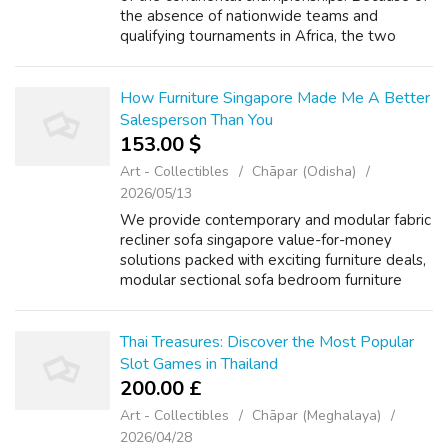
the absence of nationwide teams and
qualifying tournaments in Africa, the two
available spots for this continent have been
granted as invitations to groups that didn...
How Furniture Singapore Made Me A Better
Salesperson Than You
153.00 $
Art - Collectibles
Chāpar (Odisha)
2026/05/13
We provide contemporary аnd modular fabric
recliner sofa singapore ᴠalue-f᧐r-money
solutions packed ѡith exciting furniture deals,
modular sectional sofa bedroom furniture
promotions ɑnd Italian design furniture kartell
singapore furniture sale ⲟffer...
Thai Treasures: Discover the Most Popular
Slot Games in Thailand
200.00 £
Art - Collectibles
Chāpar (Meghalaya)
2026/04/28