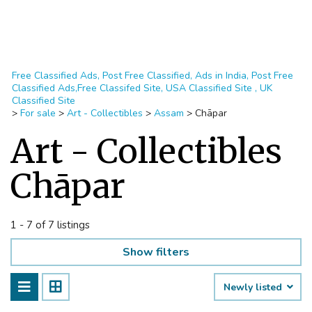
Free Classified Ads, Post Free Classified, Ads in India, Post Free
Classified Ads,Free Classifed Site, USA Classified Site , UK
Classified Site
>
For sale
>
Art - Collectibles
>
Assam
>
Chāpar
Art - Collectibles
Chāpar
1 - 7 of 7 listings
Show filters
Newly listed