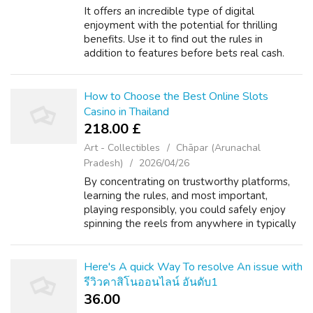
It offers an incredible type of digital
enjoyment with the potential for thrilling
benefits. Use it to find out the rules in
addition to features before bets real cash.
Know If to Stop: Typically the goal is usually
to have fun. Never bet money you c...
How to Choose the Best Online Slots
Casino in Thailand
218.00 £
Art - Collectibles
Chāpar (Arunachal
Pradesh)
2026/04/26
By concentrating on trustworthy platforms,
learning the rules, and most important,
playing responsibly, you could safely enjoy
spinning the reels from anywhere in typically
the Land of Smiles. Best of luck, and have fun
g., "100% reward around 3, 100...
Here's A quick Way To resolve An issue with
รีวิวคาสิโนออนไลน์ อันดับ1
36.00 ₹