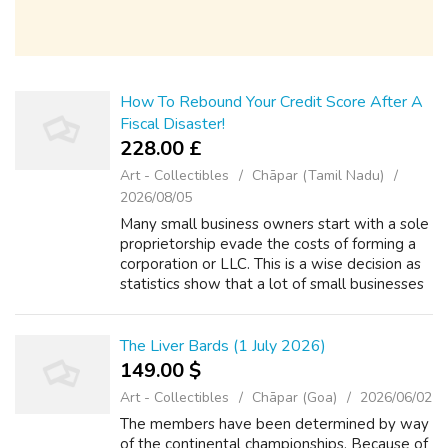
How To Rebound Your Credit Score After A
Fiscal Disaster!
228.00 £
Art - Collectibles
Chāpar (Tamil Nadu)
2026/08/05
Many small business owners start with a sole
proprietorship evade the costs of forming a
corporation or LLC. This is a wise decision as
statistics show that a lot of small businesses
lose cash for the first several years. If you
probably sign within ...
The Liver Bards (1 July 2026)
149.00 $
Art - Collectibles
Chāpar (Goa)
2026/06/02
The members have been determined by way
of the continental championships. Because of