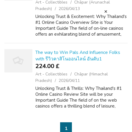
Art - Collectibles
Chāpar (Arunachal
Pradesh)
2026/04/13
Unlocking Trust & Excitement: Why Thailand's
#1 Online Casino Overview Site is Your
Important Guide The field of on-line casinos
offers an exhilarating blend of amusement,
strategy, and the possibility of big wins. If you
liked this article and y...
The way to Win Pals And Influence Folks
with รีวิวคาสิโนออนไลน์ อันดับ1
224.00 £
Art - Collectibles
Chāpar (Himachal
Pradesh)
2026/04/11
Unlocking Trust & Thrills: Why Thailand's #1
Online Casino Review Site will be your
Important Guide The field of on the web
casinos offers a thrilling blend of leisure,
strategy, and the particular potential for big
benefits. For players througho...
1