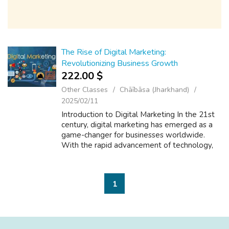
The Rise of Digital Marketing:
Revolutionizing Business Growth
222.00 $
Other Classes
Chāībāsa (Jharkhand)
2025/02/11
Introduction to Digital Marketing In the 21st
century, digital marketing has emerged as a
game-changer for businesses worldwide.
With the rapid advancement of technology,
the internet has opened up new and exciting
opportunities for companies to reac...
1