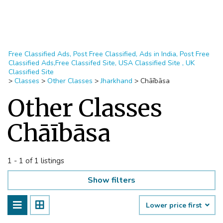
Free Classified Ads, Post Free Classified, Ads in India, Post Free
Classified Ads,Free Classifed Site, USA Classified Site , UK
Classified Site
>
Classes
>
Other Classes
>
Jharkhand
>
Chāībāsa
Other Classes
Chāībāsa
1 - 1 of 1 listings
Show filters
Lower price first