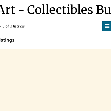
Art - Collectibles B
- 3 of 3 listings
istings