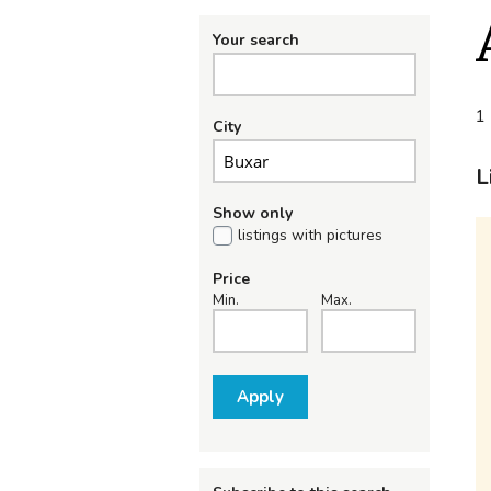
Your search
1 
City
L
Show only
listings with pictures
Price
Min.
Max.
Apply