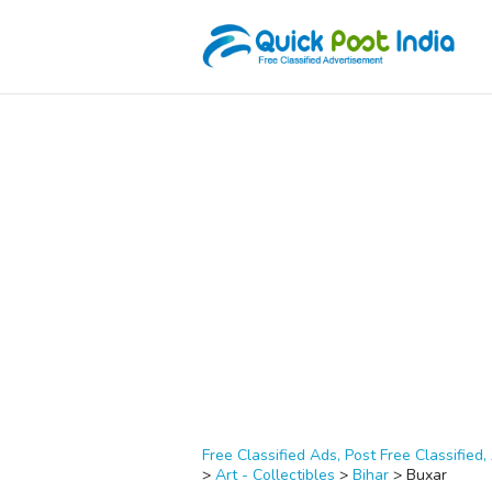
Free Classified Ads, Post Free Classified, 
>
Art - Collectibles
>
Bihar
>
Buxar