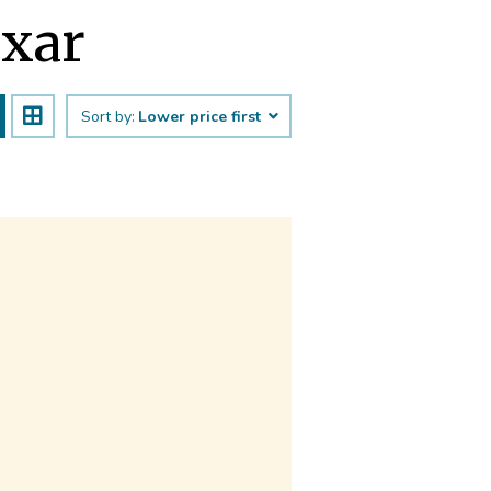
uxar
Sort by:
Lower price first