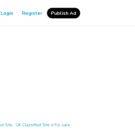
Login
Register
Publish Ad
d Site , UK Classified Site
>
For sale