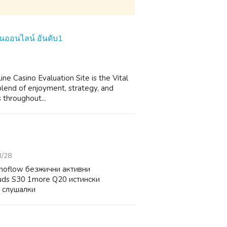
สิโนออนไลน์ อันดับ1
ne Casino Evaluation Site is the Vital
 blend of enjoyment, strategy, and
s throughout...
3/28
noflow безжични активни
uds S30 1more Q20 истински
 слушалки