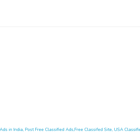
Ads in India, Post Free Classified Ads,Free Classifed Site, USA Classifie