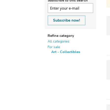
Subscribe to this search
Subscribe now!
Refine category
All categories
For sale
Art - Collectibles