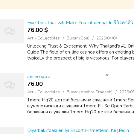
Five Tips That will Make You Influential In รีวิวคา
76.00 $
Art - Collectibles
Buxar (Goa)
2026/04/04
Unlocking Trust & Excitement: Why Thailand's #1 Onli
Guide The field of on-line casinos offers an exciting
typically the prospect of big is victorious. For player
аксесоари
76.00 ₹
Art - Collectibles
Buxar (Andhra Pradesh)
2026/0
1more Hq20 детски безжични слушалки 1more So
шумопотискащи слушалки 1more Fit Se Open Earb
безжични слушалки 1more Hq20 детски безжични
Diyarbakır’daki en İyi Escort Hizmetlerini Keşfedin