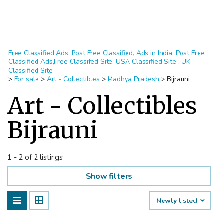
Free Classified Ads, Post Free Classified, Ads in India, Post Free
Classified Ads,Free Classifed Site, USA Classified Site , UK
Classified Site
>
For sale
>
Art - Collectibles
>
Madhya Pradesh
>
Bijrauni
Art - Collectibles
Bijrauni
1 - 2 of 2 listings
Show filters
Newly listed