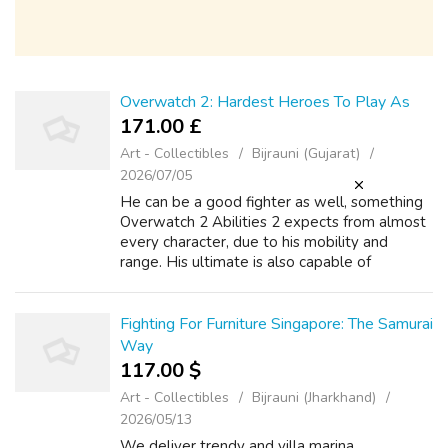
Overwatch 2: Hardest Heroes To Play As
171.00 £
Art - Collectibles
Bijrauni (Gujarat)
2026/07/05
He can be a good fighter as well, something
Overwatch 2 Abilities 2 expects from almost
every character, due to his mobility and
range. His ultimate is also capable of
protecting the team during complicated
situations, being a true lifesa When new ch...
Fighting For Furniture Singapore: The Samurai
Way
117.00 $
Art - Collectibles
Bijrauni (Jharkhand)
2026/05/13
We deliver trendy and villa marina