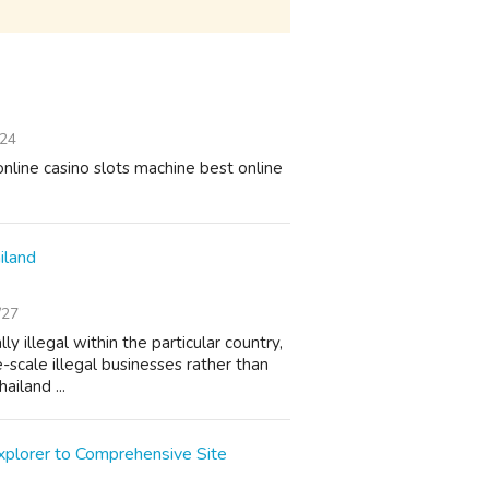
/24
 online casino slots machine best online
iland
/27
y illegal within the particular country,
-scale illegal businesses rather than
ailand ...
xplorer to Comprehensive Site