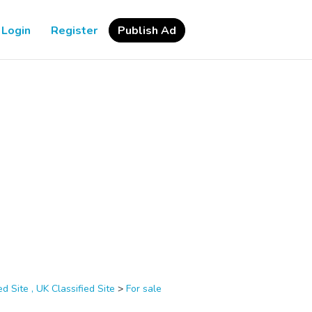
Login
Register
Publish Ad
d Site , UK Classified Site
>
For sale