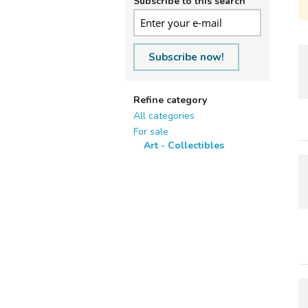
Subscribe to this search
Subscribe now!
Refine category
All categories
For sale
Art - Collectibles