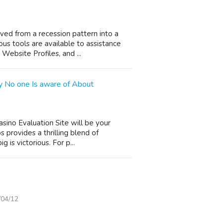
ved from a recession pattern into a
us tools are available to assistance
Website Profiles, and ...
y No one Is aware of About
asino Evaluation Site will be your
 provides a thrilling blend of
 is victorious. For p...
/04/12