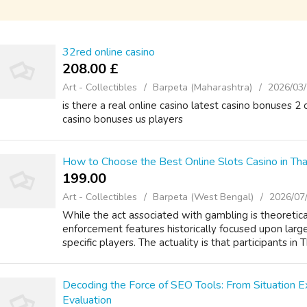
32red online casino
208.00 £
Art - Collectibles
Barpeta (Maharashtra)
2026/03
is there a real online casino latest casino bonuses 2
casino bonuses us players
How to Choose the Best Online Slots Casino in Tha
199.00 ₹
Art - Collectibles
Barpeta (West Bengal)
2026/07
While the act associated with gambling is theoreticall
enforcement features historically focused upon large
specific players. The actuality is that participants in Th
Decoding the Force of SEO Tools: From Situation E
Evaluation