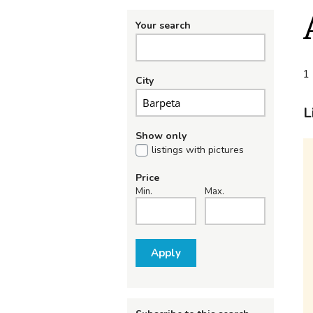
Your search
1 
City
L
Show only
listings with pictures
Price
Min.
Max.
Apply