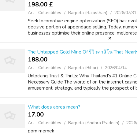
198.00 £
Art - Collectibles
Barpeta (Rajasthan)
2026/07/31
Seek locomotive engine optimization (SEO) has evol
decisive portion of appendage selling. Today, numero
businesses optimise their online presence, meliorate 
The Untapped Gold Mine Of รีวิวคาสิโน That Nearl
188.00 ₹
Art - Collectibles
Barpeta (Bihar)
2026/04/14
Unlocking Trust & Thrills: Why Thailand's #1 Online C
Necessary Guide The world of on the internet casinos
amusement, strategy, and typically the prospect of big
What does abres mean?
17.00 ₹
Art - Collectibles
Barpeta (Andhra Pradesh)
2026
porn memek