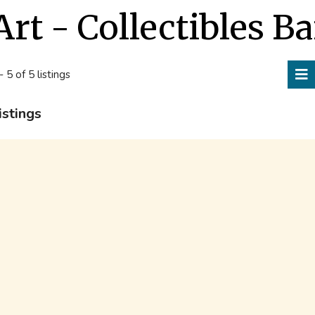
Art - Collectibles B
- 5 of 5 listings
istings