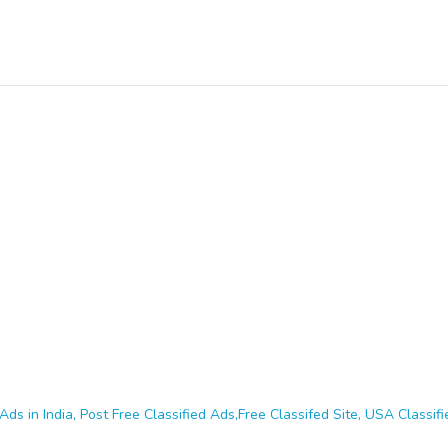
Ads in India, Post Free Classified Ads,Free Classifed Site, USA Classifie