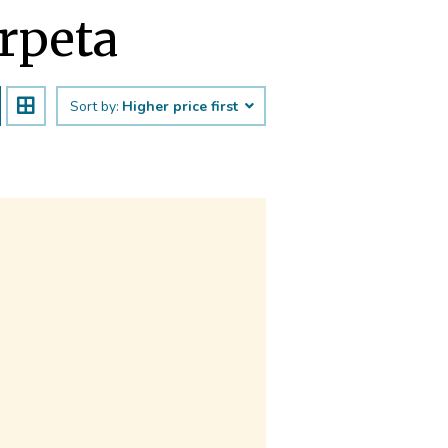
arpeta
Sort by:
Higher price first