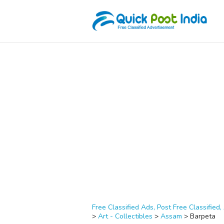
Free Classified Ads, Post Free Classified, 
>
Art - Collectibles
>
Assam
>
Barpeta