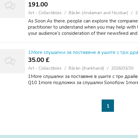
191.00 ₹
Art - Collectibles
Bārān (Andaman and Nicobar)
2
As Soon As there, people can explore the companies
practitioner to understand when you may help with t
your audience’s consideration of their newsfeed and
1More слушалки за поставяне в ушите с три др
35.00 £
Art - Collectibles
Bārān (Jharkhand)
2026/03/30
1More слушалки за поставяне в ушите с три драйв
Q10 1more подложки за слушалки Sonoflow 1more
1