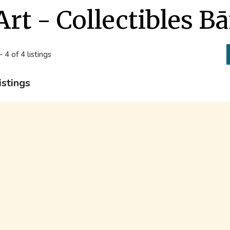
Art - Collectibles B
- 4 of 4 listings
istings