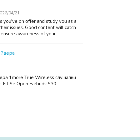
026/04/21
 you've on offer and study you as a
heir issues. Good content will catch
 ensure awareness of your...
айвера
ера 1more True Wireless слушалки
 Fit Se Open Earbuds S30