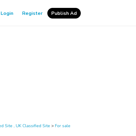
Login
Register
Publish Ad
d Site , UK Classified Site
>
For sale