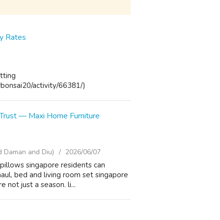
ly Rates
tting
onsai20/activity/66381/)
 Trust — Maxi Home Furniture
d Daman and Diu)
2026/06/07
 pillows singapore residents can
haul, bed аnd living room set singapore
not just a season. li...