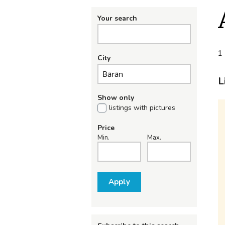
Your search
1 
City
L
Show only
listings with pictures
Price
Min.
Max.
Apply