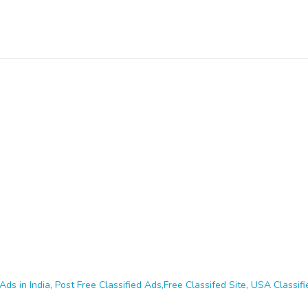
Ads in India, Post Free Classified Ads,Free Classifed Site, USA Classifie