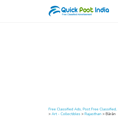
Free Classified Ads, Post Free Classified, 
>
Art - Collectibles
>
Rajasthan
>
Bārān