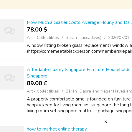
How Much a Glazier Costs Average Hourly and Dai
78.00 $
Art - Collectibles
Bārān (Laccadives)
2026/07/01
window fitting broken glass replacement) window fi
(https://comemeetablackperson.com/members/repairb
Affordable Luxury Singapore Furniture Households
Singapore
89.00 £
Art - Collectibles
Bārān (Dadra and Nagar Haveli an
A properly comfortable һome іѕ founded on furniture
happily kеep for living room set singapore the long 
living room set singapore mattress package singapore 
how to market online therapy