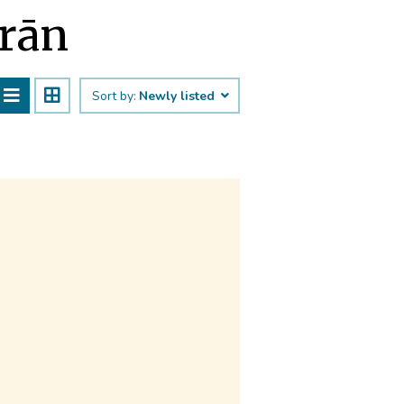
ārān
Sort by:
Newly listed