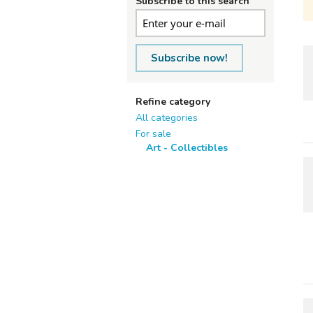
Subscribe to this search
Subscribe now!
Refine category
All categories
For sale
Art - Collectibles