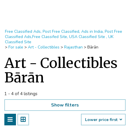
Free Classified Ads, Post Free Classified, Ads in India, Post Free
Classified Ads,Free Classifed Site, USA Classified Site , UK
Classified Site
>
For sale
>
Art - Collectibles
>
Rajasthan
>
Bārān
Art - Collectibles
Bārān
1 - 4 of 4 listings
Show filters
Lower price first