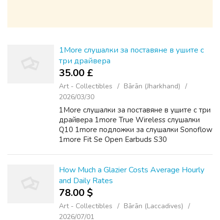
1More слушалки за поставяне в ушите с
три драйвера
35.00 £
Art - Collectibles
Bārān (Jharkhand)
2026/03/30
1More слушалки за поставяне в ушите с три
драйвера 1more True Wireless слушалки
Q10 1more подложки за слушалки Sonoflow
1more Fit Se Open Earbuds S30
How Much a Glazier Costs Average Hourly
and Daily Rates
78.00 $
Art - Collectibles
Bārān (Laccadives)
2026/07/01