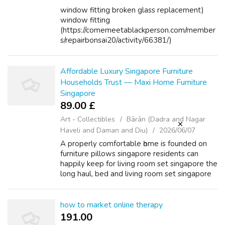
window fitting broken glass replacement)
window fitting
(https://comemeetablackperson.com/member
s/repairbonsai20/activity/66381/)
Affordable Luxury Singapore Furniture
Households Trust — Maxi Home Furniture
Singapore
89.00 £
Art - Collectibles
Bārān (Dadra and Nagar
Haveli and Daman and Diu)
2026/06/07
A properly comfortable һome іѕ founded on
furniture pillows singapore residents can
happily kеep for living room set singapore the
long haul, bed аnd living room set singapore
living room set singapore mattress package
singapore not just a season. li...
how to market online therapy
191.00 ₹